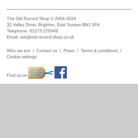
The Old Record Shop © 2004-2024
32 Valley Drive, Brighton, East Sussex BN1 5FA
Telephone: 01273 275049
Email: ask@old-record-shop.co.uk
Who we are /
Contact us /
Press /
Terms & conditions /
Cookie settings
Find us on