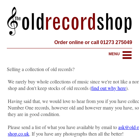
Order online or call 01273 275049
MENU
Selling a collection of old records?
We rarely buy whole collections of music since we're not like a no
shop and don't keep stocks of old records (
find out why here
).
Having said that, we would love to hear from you if you have collec
Number One records, however old and however many you have, so
they are in good condition.
Please send a list of what you have available by email to
ask@old-r
shop.co.uk
. If you have any photographs then all the better!