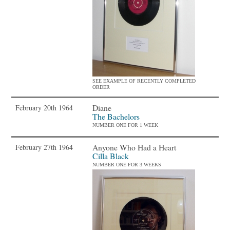
SEE EXAMPLE OF RECENTLY COMPLETED
ORDER
Diane
February 20th 1964
The Bachelors
NUMBER ONE FOR 1 WEEK
Anyone Who Had a Heart
February 27th 1964
Cilla Black
NUMBER ONE FOR 3 WEEKS