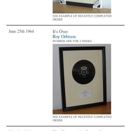
SEE EXAMPLE OF RECENTLY COMPLETED
ORDER
It's Over
June 25th 1964
Roy Orbison
NUMBER ONE FOR 2 WEEKS
SEE EXAMPLE OF RECENTLY COMPLETED
ORDER