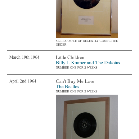
SEE EXAMPLE OF RECENTLY COMPLETED
ORDER
Little Children
March 19th 1964
Billy J. Kramer and The Dakotas
NUMBER ONE FOR 2 WEEKS
Can't Buy Me Love
April 2nd 1964
The Beatles
NUMBER ONE FOR 3 WEEKS