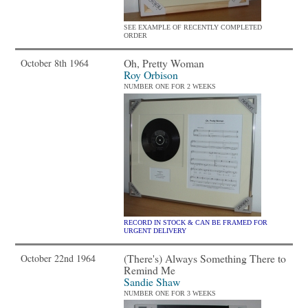
SEE EXAMPLE OF RECENTLY COMPLETED
ORDER
Oh, Pretty Woman
October 8th 1964
Roy Orbison
NUMBER ONE FOR 2 WEEKS
RECORD IN STOCK & CAN BE FRAMED FOR
URGENT DELIVERY
(There's) Always Something There to
October 22nd 1964
Remind Me
Sandie Shaw
NUMBER ONE FOR 3 WEEKS