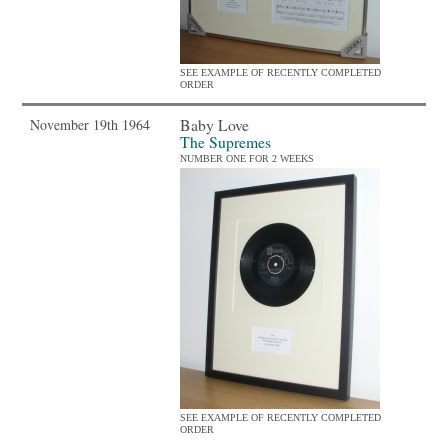
SEE EXAMPLE OF RECENTLY COMPLETED
ORDER
Baby Love
November 19th 1964
The Supremes
NUMBER ONE FOR 2 WEEKS
SEE EXAMPLE OF RECENTLY COMPLETED
ORDER