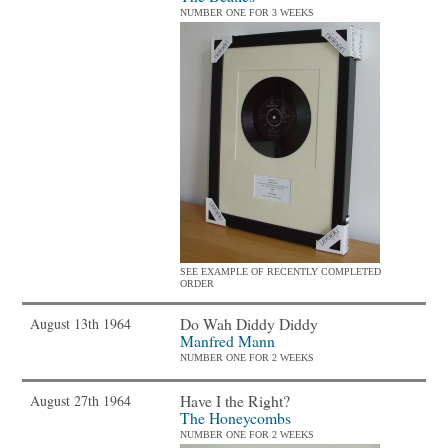
NUMBER ONE FOR 3 WEEKS
SEE EXAMPLE OF RECENTLY COMPLETED
ORDER
Do Wah Diddy Diddy
August 13th 1964
Manfred Mann
NUMBER ONE FOR 2 WEEKS
Have I the Right?
August 27th 1964
The Honeycombs
NUMBER ONE FOR 2 WEEKS