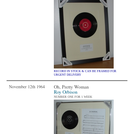
RECORD IN STOCK & CAN BE FRAMED FOR
URGENT DELIVERY
Oh, Pretty Woman
November 12th 1964
Roy Orbison
NUMBER ONE FOR 1 WEEK