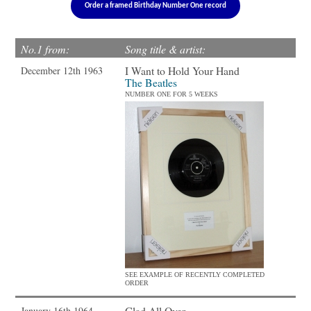
Order a framed Birthday Number One record
No.1 from:
Song title & artist:
I Want to Hold Your Hand
December 12th 1963
The Beatles
NUMBER ONE FOR 5 WEEKS
SEE EXAMPLE OF RECENTLY COMPLETED
ORDER
Glad All Over
January 16th 1964