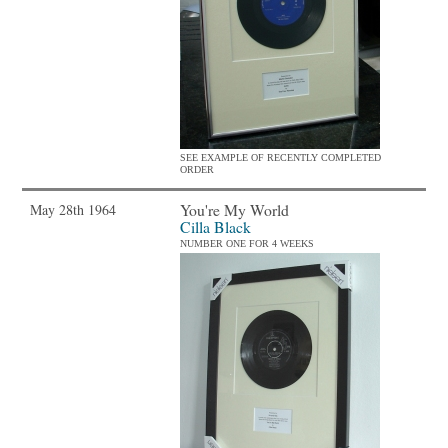
SEE EXAMPLE OF RECENTLY COMPLETED
ORDER
You're My World
May 28th 1964
Cilla Black
NUMBER ONE FOR 4 WEEKS