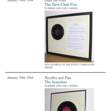
The Dave Clark Five
NUMBER ONE FOR 2 WEEKS
SEE EXAMPLE OF RECENTLY COMPLETED
ORDER
Needles and Pins
January 30th 1964
The Searchers
NUMBER ONE FOR 3 WEEKS