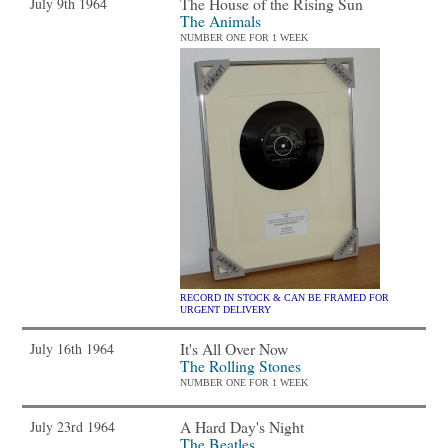
The House of the Rising Sun
July 9th 1964
The Animals
NUMBER ONE FOR 1 WEEK
RECORD IN STOCK & CAN BE FRAMED FOR
URGENT DELIVERY
It's All Over Now
July 16th 1964
The Rolling Stones
NUMBER ONE FOR 1 WEEK
A Hard Day's Night
July 23rd 1964
The Beatles