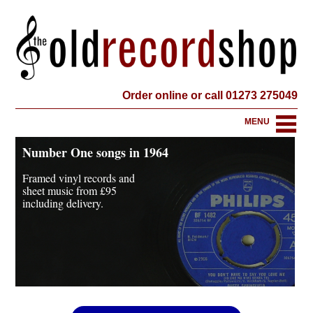
Order online or call 01273 275049
MENU
Number One songs in 1964
Framed vinyl records and
sheet music from
£95
including delivery.