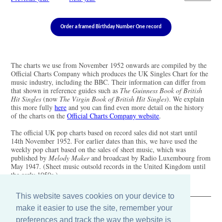
Order a framed Birthday Number One record
The charts we use from November 1952 onwards are compiled by the
Official Charts Company which produces the UK Singles Chart for the
music industry, including the BBC. Their information can differ from
that shown in reference guides such as
The Guinness Book of British
Hit Singles
(now
The Virgin Book of British Hit Singles
). We explain
this more fully
here
and you can find even more detail on the history
of the charts on the
Official Charts Company website
.
The official UK pop charts based on record sales did not start until
14th November 1952. For earlier dates than this, we have used the
weekly pop chart based on the sales of sheet music, which was
published by
Melody Maker
and broadcast by Radio Luxembourg from
May 1947. (Sheet music outsold records in the United Kingdom until
the early 1950s.)
This website saves cookies on your device to
make it easier to use the site, remember your
The Old Record Shop © 2004-2024
preferences and track the way the website is
32 Valley Drive, Brighton, East Sussex BN1 5FA