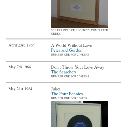
SEE EXAMPLE OF RECENTLY COMPLETED
ORDER
A World Without Love
April 23rd 1964
Peter and Gordon
NUMBER ONE FOR 2 WEEKS
Don't Throw Your Love Away
May 7th 1964
The Searchers
NUMBER ONE FOR 2 WEEKS
Juliet
May 21st 1964
The Four Pennies
NUMBER ONE FOR 1 WEEK