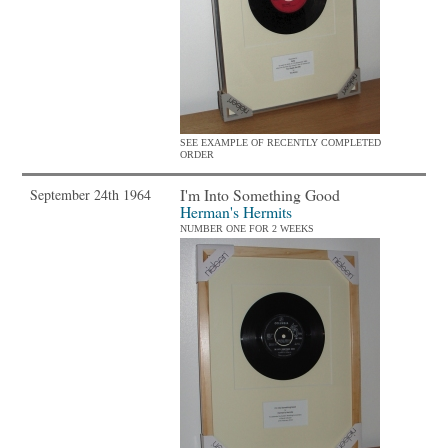
SEE EXAMPLE OF RECENTLY COMPLETED
ORDER
I'm Into Something Good
September 24th 1964
Herman's Hermits
NUMBER ONE FOR 2 WEEKS