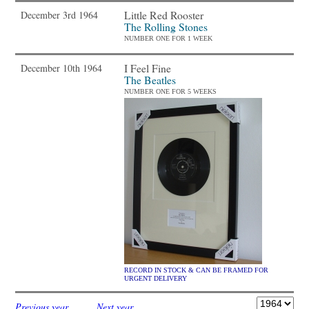
Little Red Rooster
December 3rd 1964
The Rolling Stones
NUMBER ONE FOR 1 WEEK
I Feel Fine
December 10th 1964
The Beatles
NUMBER ONE FOR 5 WEEKS
RECORD IN STOCK & CAN BE FRAMED FOR
URGENT DELIVERY
Previous year
Next year