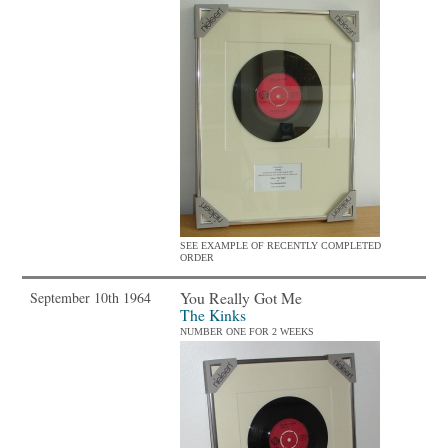
SEE EXAMPLE OF RECENTLY COMPLETED
ORDER
You Really Got Me
September 10th 1964
The Kinks
NUMBER ONE FOR 2 WEEKS