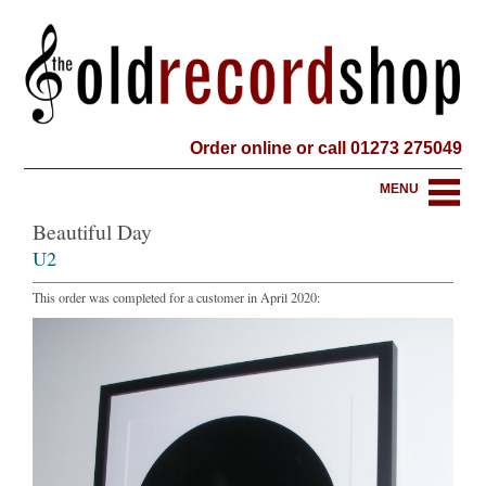
Order online or call 01273 275049
MENU
Beautiful Day
U2
This order was completed for a customer in April 2020: