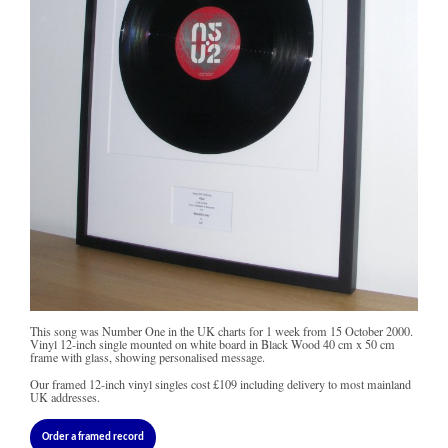
This song was Number One in the UK charts for 1 week from 15 October 2000.
Vinyl 12-inch single mounted on white board in Black Wood 40 cm x 50 cm
frame with glass, showing personalised message.
Our framed 12-inch vinyl singles cost
£109
including delivery to most mainland
UK addresses.
Order a framed record