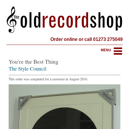
Order online or call 01273 275049
MENU
You're the Best Thing
The Style Council
This order was completed for a customer in August 2016: