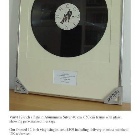
Vinyl 12-inch single in Aluminium Silver 40 cm x 50 cm frame with glass,
showing personalised message.
Our framed 12-inch vinyl singles cost
£109
including delivery to most mainland
UK addresses.