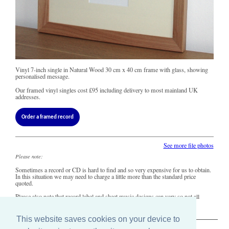
Vinyl 7-inch single in Natural Wood 30 cm x 40 cm frame with glass, showing
personalised message.
Our framed vinyl singles cost
£95
including delivery to most mainland UK
addresses.
Order a framed record
See more file photos
Please note:
Sometimes a record or CD is hard to find and so very expensive for us to obtain.
In this situation we may need to charge a little more than the standard price
quoted.
Please also note that record label and sheet music designs can vary so not all
copies of this song may look precisely like this.
This website saves cookies on your device to