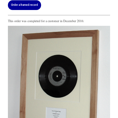
Order a framed record
This order was completed for a customer in December 2016: