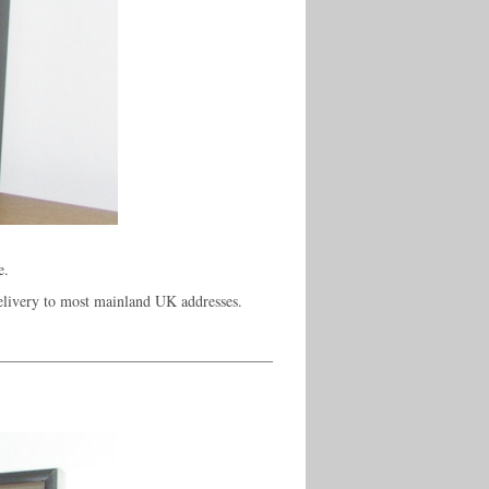
e.
elivery to most mainland UK addresses.