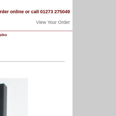
rder online or call 01273 275049
View Your Order
ples