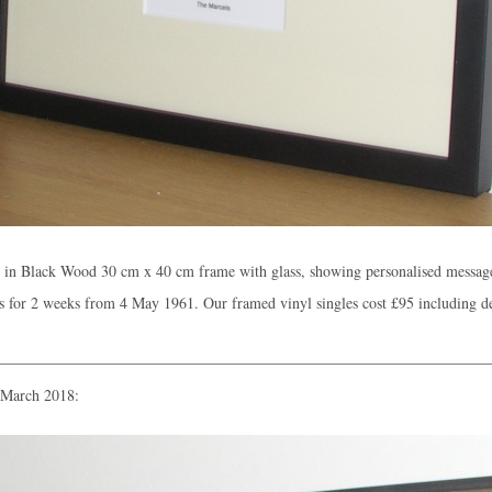
d in Black Wood 30 cm x 40 cm frame with glass, showing personalised messag
 for 2 weeks from 4 May 1961. Our framed vinyl singles cost
£95
including d
n March 2018: