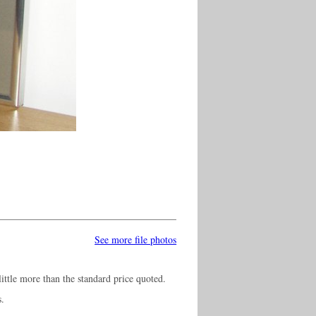
See more file photos
ittle more than the standard price quoted.
s.