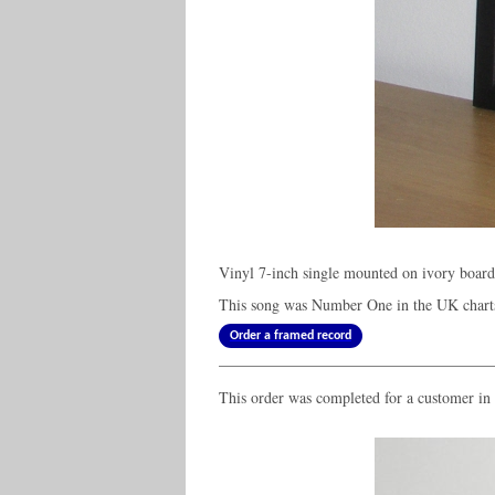
Vinyl 7-inch single mounted on ivory boar
This song was Number One in the UK charts
Order a framed record
This order was completed for a customer i