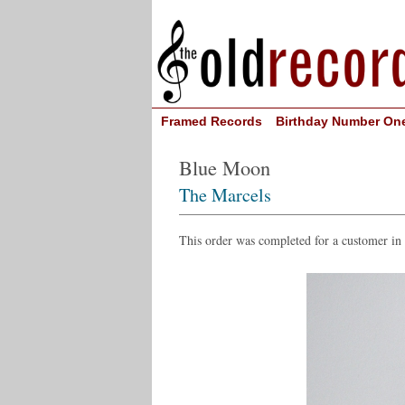
Framed Records
Birthday Number On
Blue Moon
The Marcels
This order was completed for a customer in