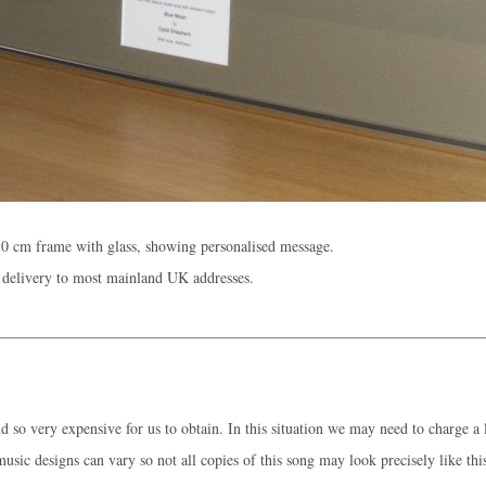
0 cm frame with glass, showing personalised message.
 delivery to most mainland UK addresses.
 so very expensive for us to obtain. In this situation we may need to charge a l
music designs can vary so not all copies of this song may look precisely like thi