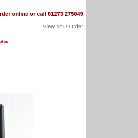
rder online or call 01273 275049
View Your Order
ples