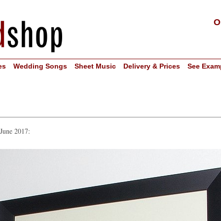
O
es
Wedding Songs
Sheet Music
Delivery & Prices
See Exam
 June 2017: