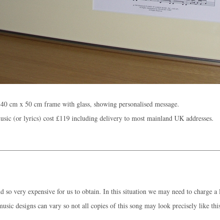
 40 cm x 50 cm frame with glass, showing personalised message.
sic (or lyrics) cost
£119
including delivery to most mainland UK addresses.
 so very expensive for us to obtain. In this situation we may need to charge a l
music designs can vary so not all copies of this song may look precisely like thi