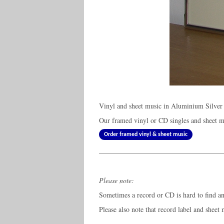
Vinyl and sheet music in Aluminium Silver
Our framed vinyl or CD singles and sheet mu
Order framed vinyl & sheet music
Please note:
Sometimes a record or CD is hard to find and
Please also note that record label and sheet 