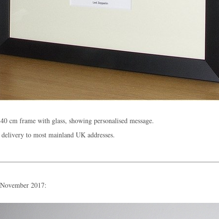
40 cm frame with glass, showing personalised message.
 delivery to most mainland UK addresses.
n November 2017: