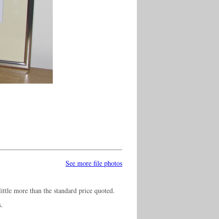
See more file photos
ittle more than the standard price quoted.
s.