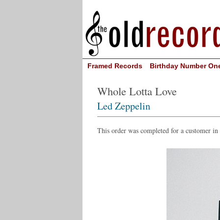
Framed Records
Birthday Number On
Whole Lotta Love
Led Zeppelin
This order was completed for a customer in