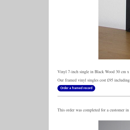
Vinyl 7-inch single in Black Wood 30 cm x 
Our framed vinyl singles cost
£95
including
Order a framed record
This order was completed for a customer i