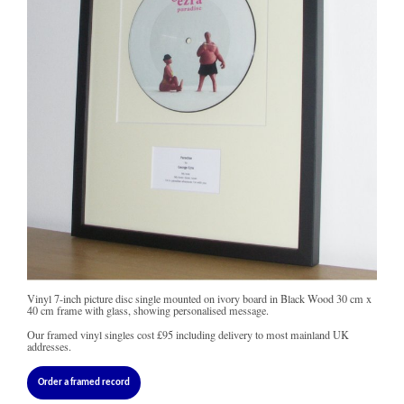
Vinyl 7-inch picture disc single mounted on ivory board in Black Wood 30 cm x
40 cm frame with glass, showing personalised message.
Our framed vinyl singles cost
£95
including delivery to most mainland UK
addresses.
Order a framed record