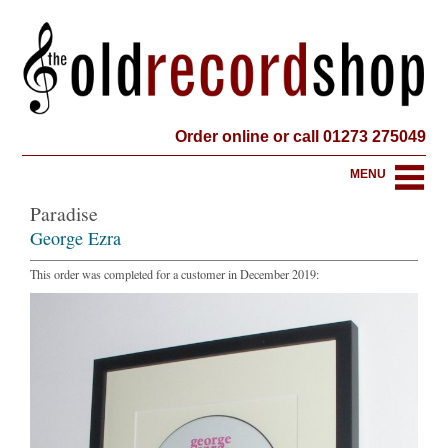
Order online or call 01273 275049
MENU
Paradise
George Ezra
This order was completed for a customer in December 2019: