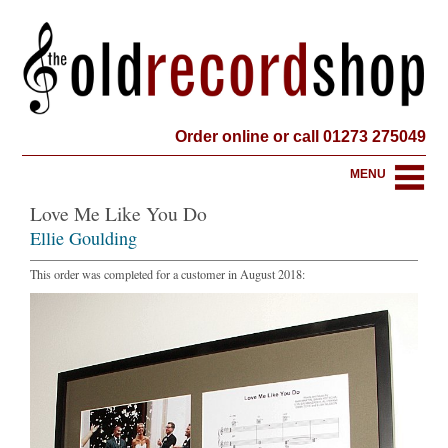
Order online or call 01273 275049
MENU
Love Me Like You Do
Ellie Goulding
This order was completed for a customer in August 2018: