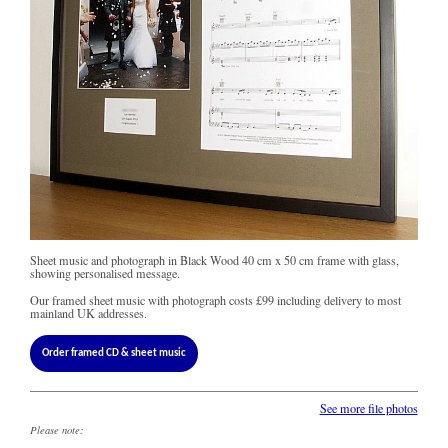
Sheet music and photograph in Black Wood 40 cm x 50 cm frame with glass,
showing personalised message.
Our framed sheet music with photograph costs
£99
including delivery to most
mainland UK addresses.
Order framed CD & sheet music
See more file photos
Please note: