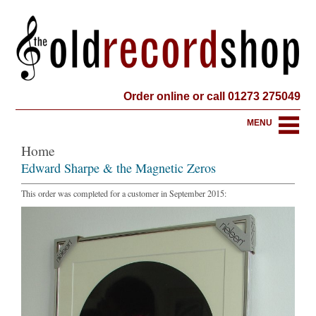
Order online or call 01273 275049
MENU
Home
Edward Sharpe & the Magnetic Zeros
This order was completed for a customer in September 2015: