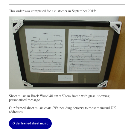
This order was completed for a customer in September 2015:
Sheet music in Black Wood 40 cm x 50 cm frame with glass, showing
personalised message.
Our framed sheet music costs
£99
including delivery to most mainland UK
addresses.
Order framed sheet music