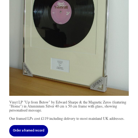
Vinyl LP "Up from Below" by Edward Sharpe & the Magnetic Zeros (featuring
"Home") in Aluminium Silver 40 cm x 50 cm frame with glass, showing
personalised message.
Our framed LPs cost
£119
including delivery to most mainland UK addresses.
Order a framed record