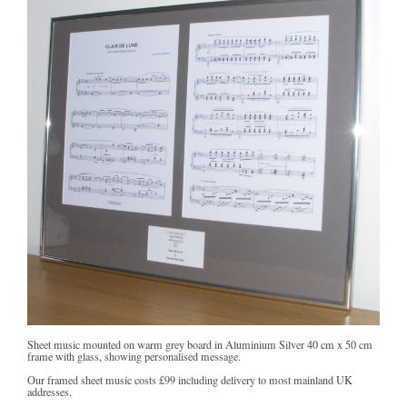
Sheet music mounted on warm grey board in Aluminium Silver 40 cm x 50 cm
frame with glass, showing personalised message.
Our framed sheet music costs
£99
including delivery to most mainland UK
addresses.