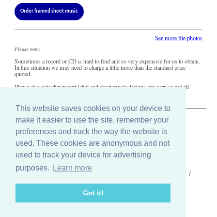
Order framed sheet music
See more file photos
Please note:
Sometimes a record or CD is hard to find and so very expensive for us to obtain.
In this situation we may need to charge a little more than the standard price
quoted.
Please also note that record label and sheet music designs can vary so not all
copies of this song may look precisely like this.
This website saves cookies on your device to
make it easier to use the site, remember your
The Old Record Shop © 2004-2024
preferences and track the way the website is
32 Valley Drive, Brighton, East Sussex BN1 5FA
Telephone: 01273 275049
used. These cookies are anonymous and not
Email: ask@old-record-shop.co.uk
used to track your device for advertising
purposes.
Learn more
Who we are /
Contact us /
Press /
Terms & conditions /
Cookie settings
Got it!
Find us on