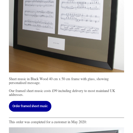
Sheet music in Black Wood 40 cm x 50 cm frame with glass, showing
personalised message.
Our framed sheet music costs
£99
including delivery to most mainland UK
addresses.
Order framed sheet music
This order was completed for a customer in May 2020: