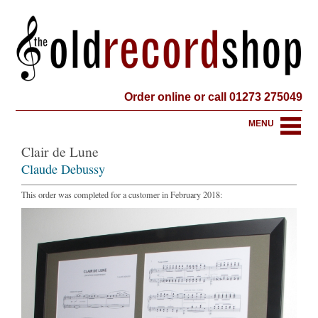
Order online or call 01273 275049
MENU
Clair de Lune
Claude Debussy
This order was completed for a customer in February 2018: