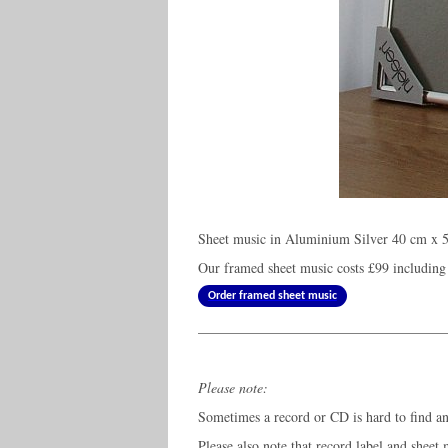
Sheet music in Aluminium Silver 40 cm x 5
Our framed sheet music costs
£99
including
Order framed sheet music
Please note:
Sometimes a record or CD is hard to find and
Please also note that record label and sheet 