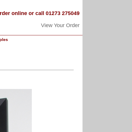
rder online or call 01273 275049
View Your Order
ples