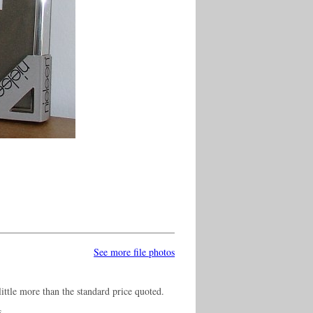
See more file photos
ittle more than the standard price quoted.
s.