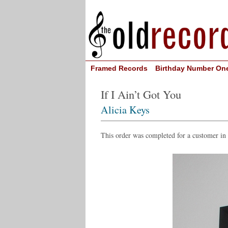
Framed Records
Birthday Number On
If I Ain’t Got You
Alicia Keys
This order was completed for a customer i