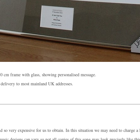
0 cm frame with glass, showing personalised message.
 delivery to most mainland UK addresses.
 so very expensive for us to obtain. In this situation we may need to charge a l
music designs can vary so not all copies of this song may look precisely like thi