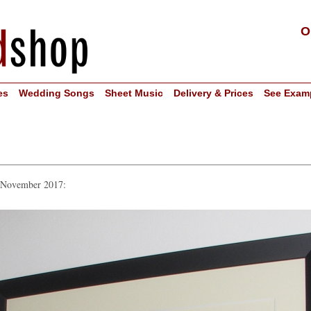
O
es
Wedding Songs
Sheet Music
Delivery & Prices
See Exam
n November 2017: