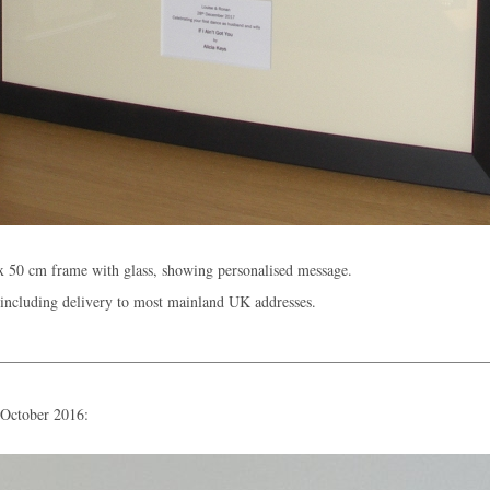
x 50 cm frame with glass, showing personalised message.
including delivery to most mainland UK addresses.
 October 2016: