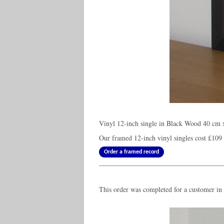
Vinyl 12-inch single in Black Wood 40 cm 
Our framed 12-inch vinyl singles cost
£109
Order a framed record
This order was completed for a customer in