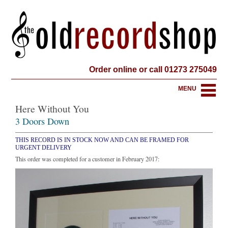
Order online or call 01273 275049
MENU
Here Without You
3 Doors Down
THIS RECORD IS IN STOCK NOW AND CAN BE FRAMED FOR
URGENT DELIVERY
This order was completed for a customer in February 2017: