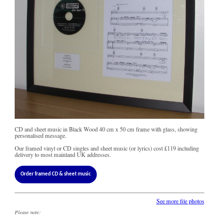
CD and sheet music in Black Wood 40 cm x 50 cm frame with glass, showing
personalised message.
Our framed vinyl or CD singles and sheet music (or lyrics) cost
£119
including
delivery to most mainland UK addresses.
Order framed CD & sheet music
See more file photos
Please note: