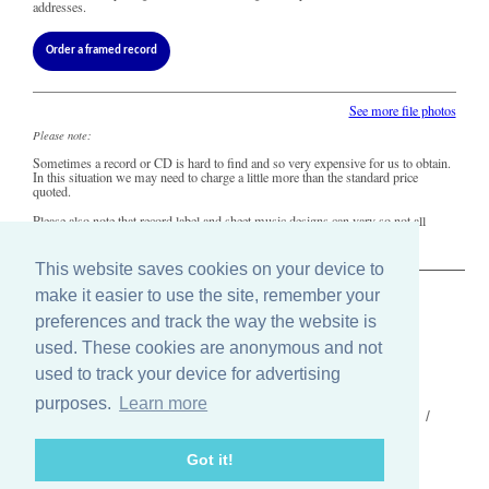
addresses.
Order a framed record
See more file photos
Please note:
Sometimes a record or CD is hard to find and so very expensive for us to obtain.
In this situation we may need to charge a little more than the standard price
quoted.
Please also note that record label and sheet music designs can vary so not all
copies of this song may look precisely like this.
This website saves cookies on your device to
make it easier to use the site, remember your
The Old Record Shop © 2004-2024
preferences and track the way the website is
32 Valley Drive, Brighton, East Sussex BN1 5FA
Telephone: 01273 275049
used. These cookies are anonymous and not
Email: ask@old-record-shop.co.uk
used to track your device for advertising
purposes.
Learn more
Who we are /
Contact us /
Press /
Terms & conditions /
Cookie settings
Got it!