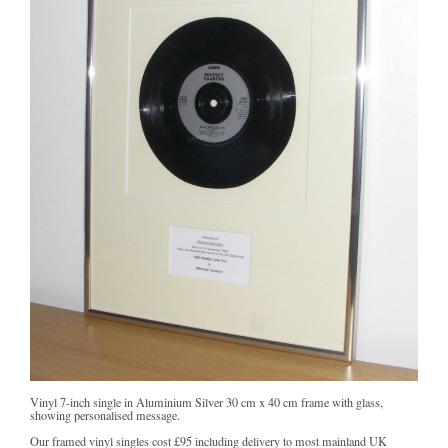
Vinyl 7-inch single in Aluminium Silver 30 cm x 40 cm frame with glass,
showing personalised message.
Our framed vinyl singles cost
£95
including delivery to most mainland UK