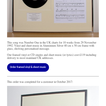
This song was Number One in the UK charts for 10 weeks from 29 November
1992. Vinyl and sheet music in Aluminium Silver 40 cm x 50 cm frame with
glass, showing personalised message.
Our framed vinyl or CD singles and sheet music (or lyrics) cost
£119
including
delivery to most mainland UK addresses.
Order framed vinyl & sheet music
This order was completed for a customer in October 2017: