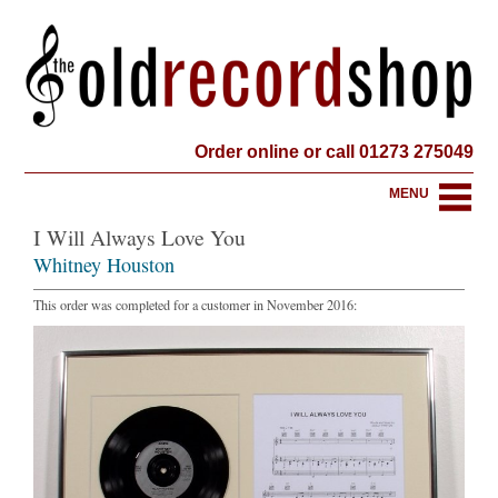
Order online or call 01273 275049
MENU
I Will Always Love You
Whitney Houston
This order was completed for a customer in November 2016: