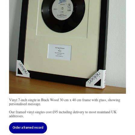
Vinyl 7-inch single in Black Wood 30 cm x 40 cm frame with glass, showing
personalised message.
Our framed vinyl singles cost
£95
including delivery to most mainland UK
addresses.
Order a framed record