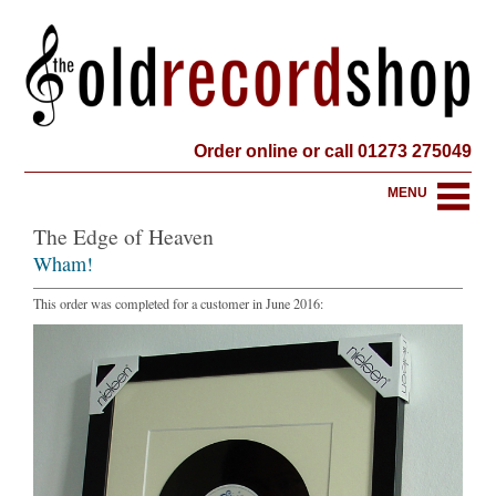
Order online or call 01273 275049
MENU
The Edge of Heaven
Wham!
This order was completed for a customer in June 2016: