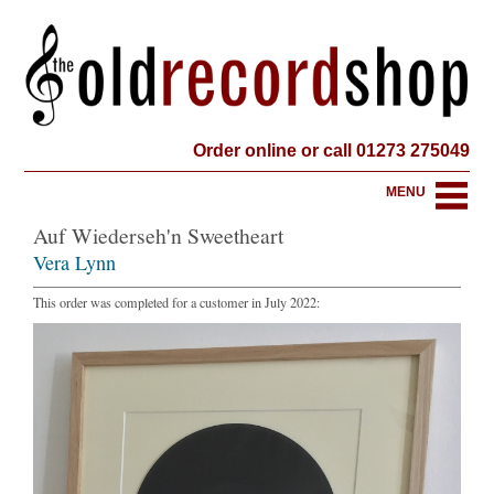
Order online or call 01273 275049
MENU
Auf Wiederseh'n Sweetheart
Vera Lynn
This order was completed for a customer in July 2022: