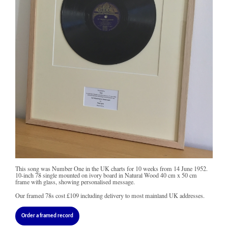
This song was Number One in the UK charts for 10 weeks from 14 June 1952.
10-inch 78 single mounted on ivory board in Natural Wood 40 cm x 50 cm
frame with glass, showing personalised message.
Our framed 78s cost
£109
including delivery to most mainland UK addresses.
Order a framed record