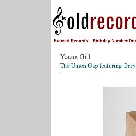
Framed Records
Birthday Number On
Young Girl
The Union Gap featuring Gary