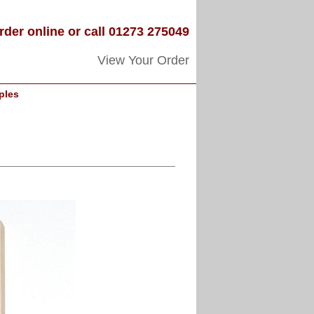
rder online or call 01273 275049
View Your Order
ples