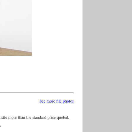
See more file photos
ittle more than the standard price quoted.
s.