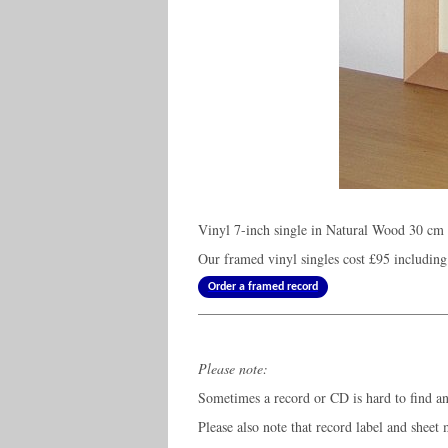
Vinyl 7-inch single in Natural Wood 30 cm 
Our framed vinyl singles cost
£95
including
Order a framed record
Please note:
Sometimes a record or CD is hard to find and
Please also note that record label and sheet 