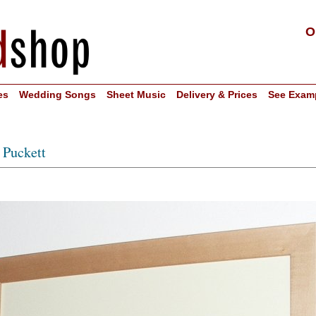
O
es
Wedding Songs
Sheet Music
Delivery & Prices
See Exam
 Puckett