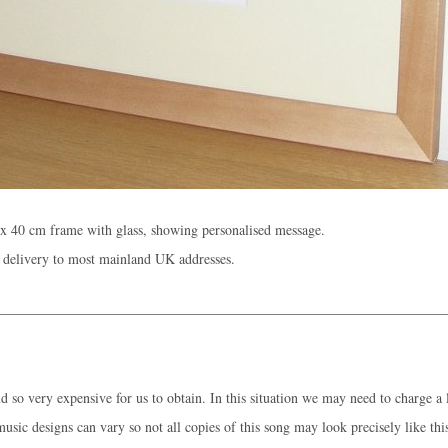
x 40 cm frame with glass, showing personalised message.
 delivery to most mainland UK addresses.
 so very expensive for us to obtain. In this situation we may need to charge a l
music designs can vary so not all copies of this song may look precisely like thi