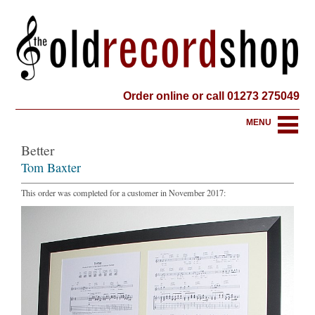
Order online or call 01273 275049
MENU
Better
Tom Baxter
This order was completed for a customer in November 2017: