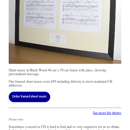
Sheet music in Black Wood 40 cm x 50 cm frame with glass, showing
personalised message.
Our framed sheet music costs
£99
including delivery to most mainland UK
addresses.
Order framed sheet music
See more file photos
Please note:
Sometimes a record or CD is hard to find and so very expensive for us to obtain.