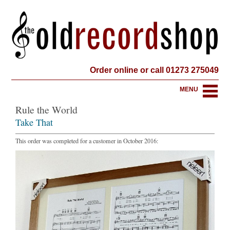
Order online or call 01273 275049
MENU
Rule the World
Take That
This order was completed for a customer in October 2016: