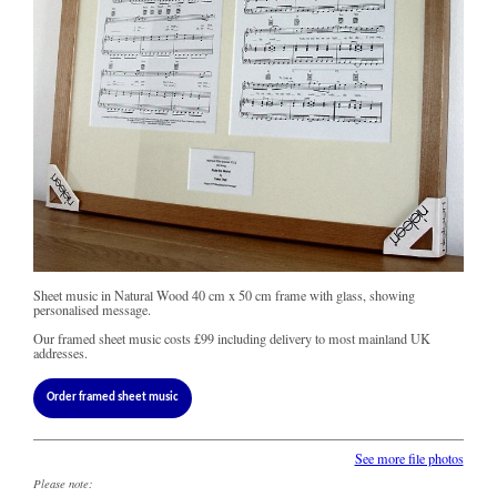
Sheet music in Natural Wood 40 cm x 50 cm frame with glass, showing
personalised message.
Our framed sheet music costs
£99
including delivery to most mainland UK
addresses.
Order framed sheet music
See more file photos
Please note: