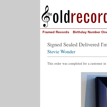
Framed Records
Birthday Number On
Signed Sealed Delivered I'
Stevie Wonder
This order was completed for a customer in