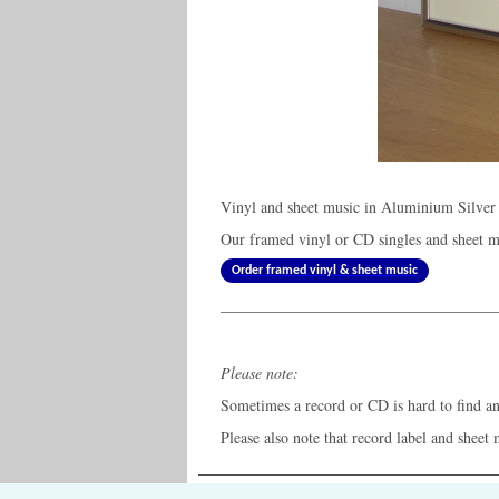
Vinyl and sheet music in Aluminium Silver
Our framed vinyl or CD singles and sheet mu
Order framed vinyl & sheet music
Please note:
Sometimes a record or CD is hard to find and
Please also note that record label and sheet 
The Old Record Shop © 2004-2024