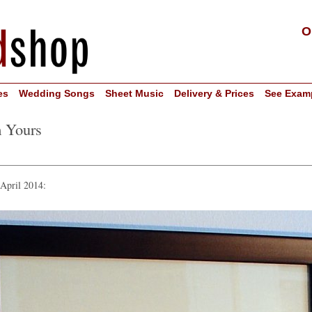
O
es
Wedding Songs
Sheet Music
Delivery & Prices
See Exam
m Yours
 April 2014: