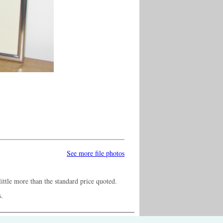
See more file photos
ittle more than the standard price quoted.
s.
ontact us /
Press /
Terms & conditions /
Cookie settings