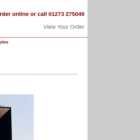
rder online or call 01273 275049
View Your Order
ples