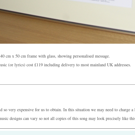
 40 cm x 50 cm frame with glass, showing personalised message.
sic (or lyrics) cost
£119
including delivery to most mainland UK addresses.
 so very expensive for us to obtain. In this situation we may need to charge a l
music designs can vary so not all copies of this song may look precisely like thi
Who we are /
C