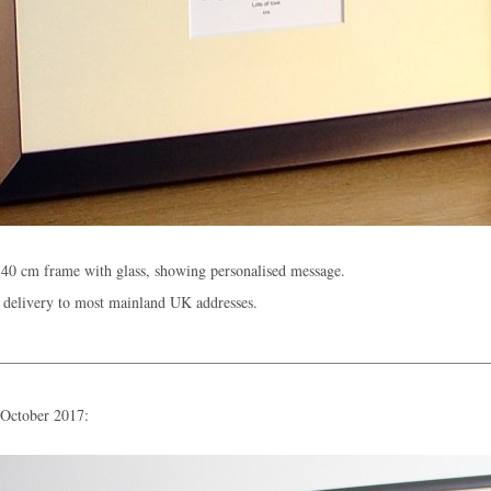
40 cm frame with glass, showing personalised message.
 delivery to most mainland UK addresses.
 October 2017: