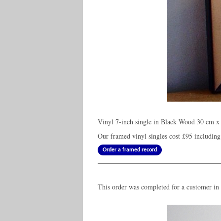
Vinyl 7-inch single in Black Wood 30 cm x 
Our framed vinyl singles cost
£95
including
Order a framed record
This order was completed for a customer in