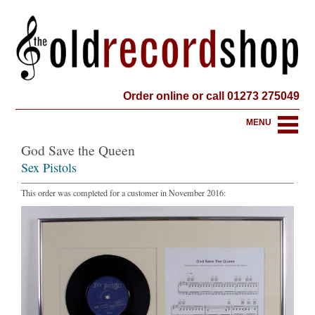
Order online or call 01273 275049
MENU
God Save the Queen
Sex Pistols
This order was completed for a customer in November 2016: