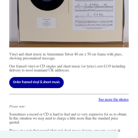
Vinyl and sheet music in Aluminium Silver 40 cm x 50 cm frame with glass,
showing personalised message.
Our framed vinyl or CD singles and sheet music (or lyrics) cost
£119
including
delivery to most mainland UK addresses.
Order framed vinyl & sheet music
See more file photos
Please note:
Sometimes a record or CD is hard to find and so very expensive for us to obtain.
In this situation we may need to charge a little more than the standard price
quoted.
Please also note that record label and sheet music designs can vary so not all
copies of this song may look precisely like this.