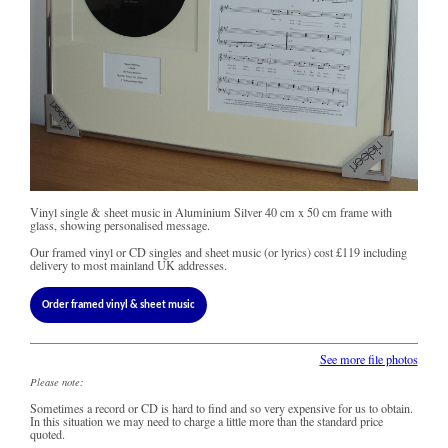
Vinyl single & sheet music in Aluminium Silver 40 cm x 50 cm frame with
glass, showing personalised message.
Our framed vinyl or CD singles and sheet music (or lyrics) cost
£119
including
delivery to most mainland UK addresses.
Order framed vinyl & sheet music
See more file photos
Please note:
Sometimes a record or CD is hard to find and so very expensive for us to obtain.
In this situation we may need to charge a little more than the standard price
quoted.