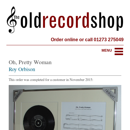
Order online or call 01273 275049
MENU
Oh, Pretty Woman
Roy Orbison
This order was completed for a customer in November 2015: