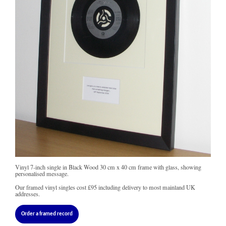
Vinyl 7-inch single in Black Wood 30 cm x 40 cm frame with glass, showing
personalised message.
Our framed vinyl singles cost
£95
including delivery to most mainland UK
addresses.
Order a framed record