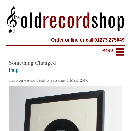
Order online or call 01273 275049
MENU
Something Changed
Pulp
This order was completed for a customer in March 2017: