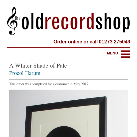
Order online or call 01273 275049
MENU
A Whiter Shade of Pale
Procol Harum
This order was completed for a customer in May 2017: