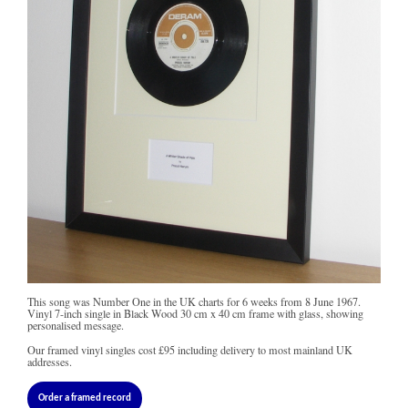
This song was Number One in the UK charts for 6 weeks from 8 June 1967.
Vinyl 7-inch single in Black Wood 30 cm x 40 cm frame with glass, showing
personalised message.
Our framed vinyl singles cost
£95
including delivery to most mainland UK
addresses.
Order a framed record