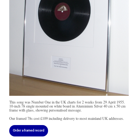
This song was Number One in the UK charts for 2 weeks from 29 April 1955.
10-inch 78 single mounted on white board in Aluminium Silver 40 cm x 50 cm
frame with glass, showing personalised message.
Our framed 78s cost
£109
including delivery to most mainland UK addresses.
Order a framed record