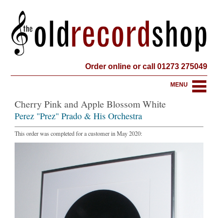
Order online or call 01273 275049
MENU
Cherry Pink and Apple Blossom White
Perez "Prez" Prado & His Orchestra
This order was completed for a customer in May 2020: