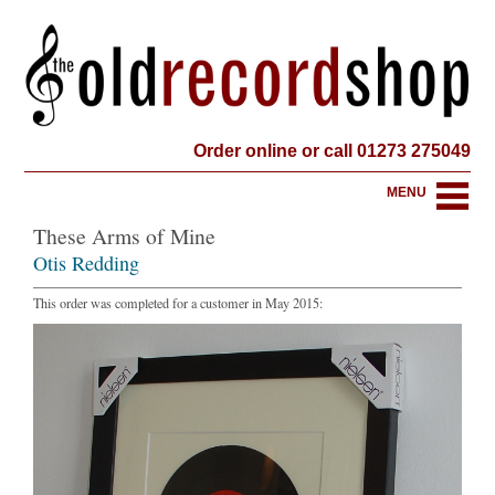
Order online or call 01273 275049
MENU
These Arms of Mine
Otis Redding
This order was completed for a customer in May 2015: