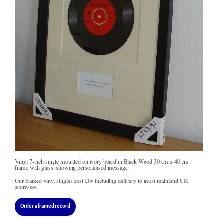
Vinyl 7-inch single mounted on ivory board in Black Wood 30 cm x 40 cm
frame with glass, showing personalised message.
Our framed vinyl singles cost
£95
including delivery to most mainland UK
addresses.
Order a framed record