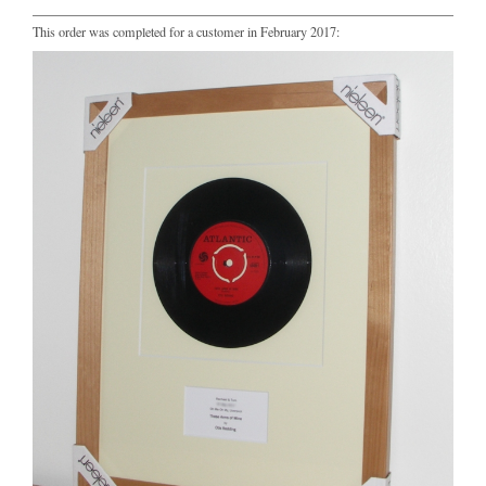
This order was completed for a customer in February 2017: