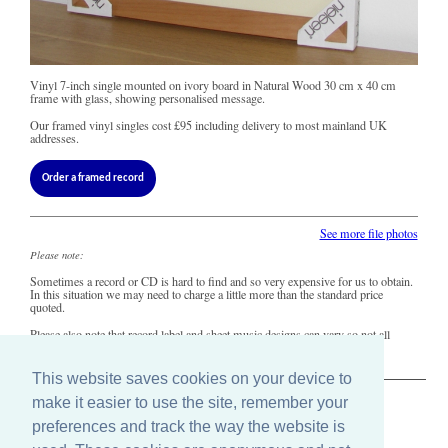
Vinyl 7-inch single mounted on ivory board in Natural Wood 30 cm x 40 cm
frame with glass, showing personalised message.
Our framed vinyl singles cost
£95
including delivery to most mainland UK
addresses.
Order a framed record
See more file photos
Please note:
Sometimes a record or CD is hard to find and so very expensive for us to obtain.
In this situation we may need to charge a little more than the standard price
quoted.
Please also note that record label and sheet music designs can vary so not all
copies of this song may look precisely like this.
This website saves cookies on your device to
make it easier to use the site, remember your
The Old Record Shop © 2004-2024
preferences and track the way the website is
32 Valley Drive, Brighton, East Sussex BN1 5FA