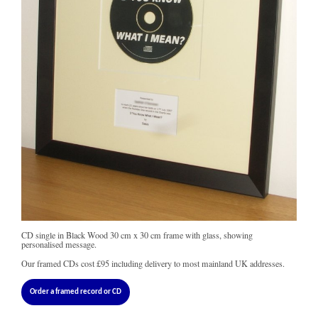
CD single in Black Wood 30 cm x 30 cm frame with glass, showing
personalised message.
Our framed CDs cost
£95
including delivery to most mainland UK addresses.
Order a framed record or CD