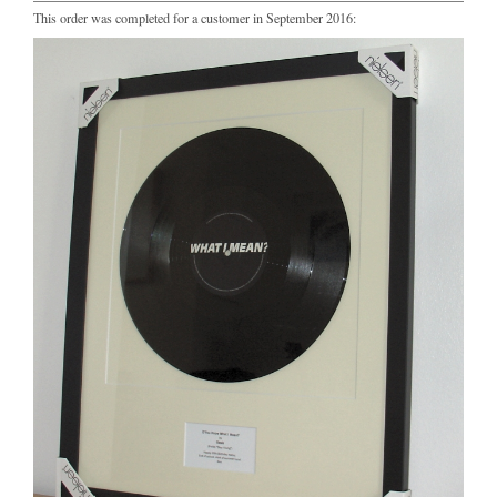
This order was completed for a customer in September 2016: