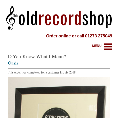
Order online or call 01273 275049
MENU
D'You Know What I Mean?
Oasis
This order was completed for a customer in July 2018: