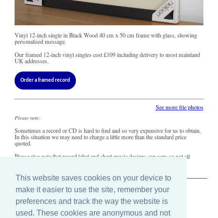
Vinyl 12-inch single in Black Wood 40 cm x 50 cm frame with glass, showing
personalised message.
Our framed 12-inch vinyl singles cost
£109
including delivery to most mainland
UK addresses.
Order a framed record
See more file photos
Please note:
Sometimes a record or CD is hard to find and so very expensive for us to obtain.
In this situation we may need to charge a little more than the standard price
quoted.
Please also note that record label and sheet music designs can vary so not all
copies of this song may look precisely like this.
This website saves cookies on your device to
make it easier to use the site, remember your
The Old Record Shop © 2004-2024
preferences and track the way the website is
32 Valley Drive, Brighton, East Sussex BN1 5FA
Telephone: 01273 275049
used. These cookies are anonymous and not