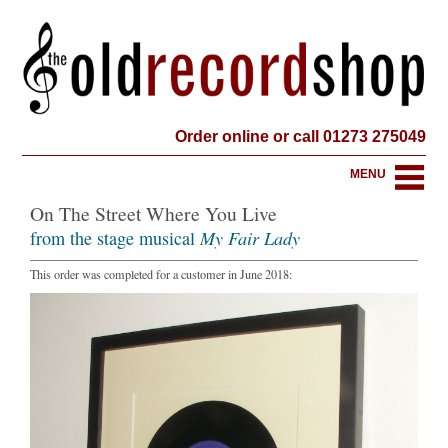
Order online or call 01273 275049
MENU
On The Street Where You Live
from the stage musical
My Fair Lady
This order was completed for a customer in June 2018: