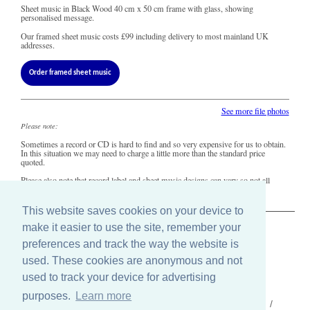
Sheet music in Black Wood 40 cm x 50 cm frame with glass, showing
personalised message.
Our framed sheet music costs
£99
including delivery to most mainland UK
addresses.
Order framed sheet music
See more file photos
Please note:
Sometimes a record or CD is hard to find and so very expensive for us to obtain.
In this situation we may need to charge a little more than the standard price
quoted.
Please also note that record label and sheet music designs can vary so not all
copies of this song may look precisely like this.
This website saves cookies on your device to
make it easier to use the site, remember your
The Old Record Shop © 2004-2024
preferences and track the way the website is
32 Valley Drive, Brighton, East Sussex BN1 5FA
used. These cookies are anonymous and not
Telephone: 01273 275049
Email: ask@old-record-shop.co.uk
used to track your device for advertising
purposes.
Learn more
Who we are /
Contact us /
Press /
Terms & conditions /