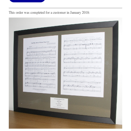
This order was completed for a customer in January 2018: