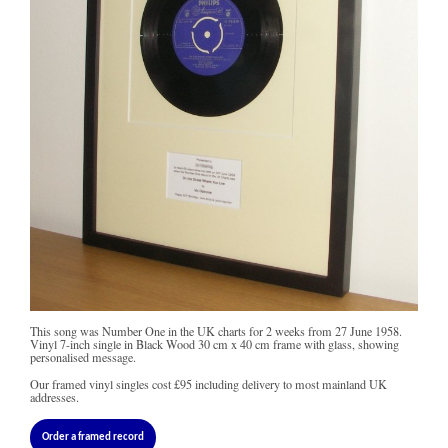
This song was Number One in the UK charts for 2 weeks from 27 June 1958.
Vinyl 7-inch single in Black Wood 30 cm x 40 cm frame with glass, showing
personalised message.
Our framed vinyl singles cost
£95
including delivery to most mainland UK
addresses.
Order a framed record