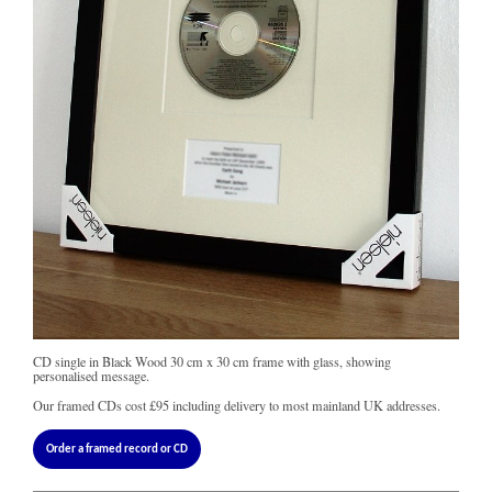
CD single in Black Wood 30 cm x 30 cm frame with glass, showing
personalised message.
Our framed CDs cost
£95
including delivery to most mainland UK addresses.
Order a framed record or CD