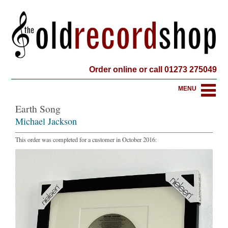
Order online or call 01273 275049
MENU
Earth Song
Michael Jackson
This order was completed for a customer in October 2016: