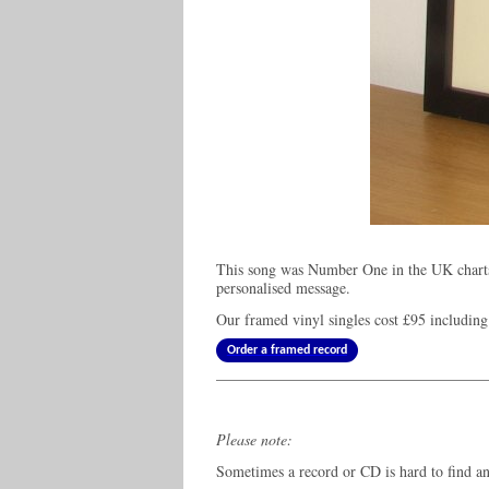
This song was Number One in the UK charts
personalised message.
Our framed vinyl singles cost
£95
including
Order a framed record
Please note:
Sometimes a record or CD is hard to find and