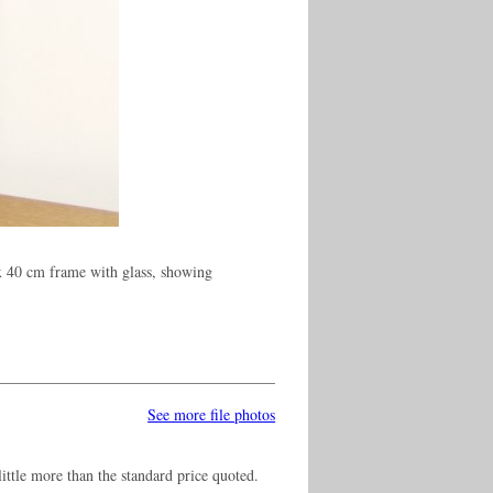
x 40 cm frame with glass, showing
See more file photos
ittle more than the standard price quoted.