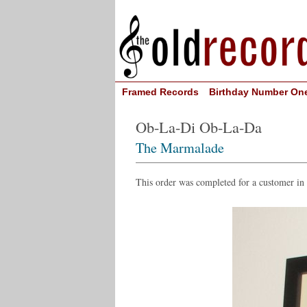
Framed Records
Birthday Number On
Ob-La-Di Ob-La-Da
The Marmalade
This order was completed for a customer i