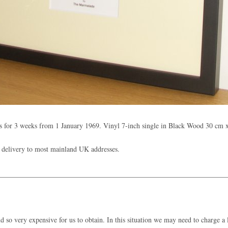
 for 3 weeks from 1 January 1969. Vinyl 7-inch single in Black Wood 30 cm 
 delivery to most mainland UK addresses.
 so very expensive for us to obtain. In this situation we may need to charge a l