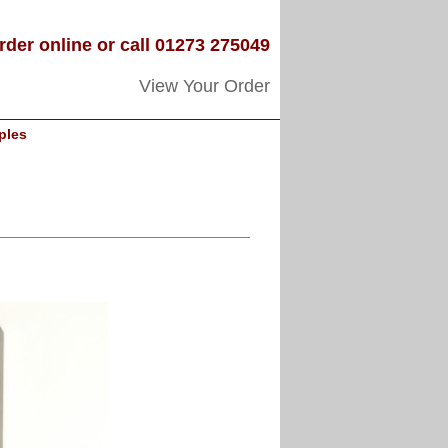
rder online or call 01273 275049
View Your Order
ples