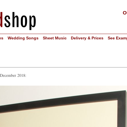
O
es
Wedding Songs
Sheet Music
Delivery & Prices
See Exam
n December 2018: