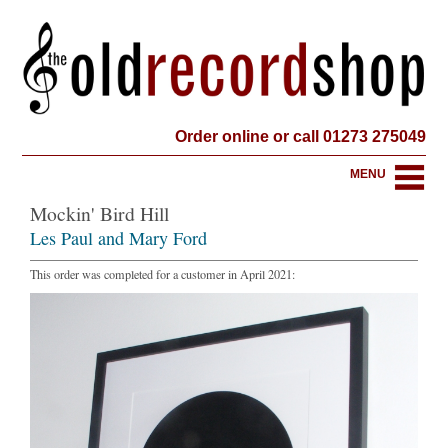
Order online or call 01273 275049
MENU
Mockin' Bird Hill
Les Paul and Mary Ford
This order was completed for a customer in April 2021: