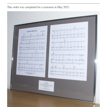
This order was completed for a customer in May 2021: