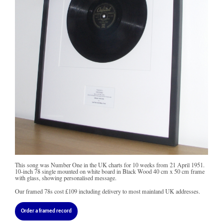
This song was Number One in the UK charts for 10 weeks from 21 April 1951.
10-inch 78 single mounted on white board in Black Wood 40 cm x 50 cm frame
with glass, showing personalised message.
Our framed 78s cost
£109
including delivery to most mainland UK addresses.
Order a framed record