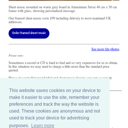
Sheet music mounted on warm grey board in Aluminium Silver 40 cm x 50 cm
frame with glass, showing personalised message.
Our framed sheet music costs
£99
including delivery to most mainland UK
addresses.
Order framed sheet music
See more file photos
Please note:
Sometimes a record or CD is hard to find and so very expensive for us to obtain.
In this situation we may need to charge a little more than the standard price
quoted.
Please also note that record label and sheet music designs can vary so not all
copies of this song may look precisely like this.
This website saves cookies on your device to
make it easier to use the site, remember your
The Old Record Shop © 2004-2024
preferences and track the way the website is
32 Valley Drive, Brighton, East Sussex BN1 5FA
Telephone: 01273 275049
used. These cookies are anonymous and not
Email: ask@old-record-shop.co.uk
used to track your device for advertising
purposes.
Learn more