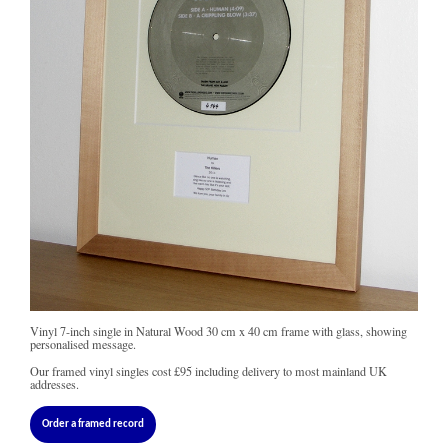
Vinyl 7-inch single in Natural Wood 30 cm x 40 cm frame with glass, showing
personalised message.
Our framed vinyl singles cost
£95
including delivery to most mainland UK
addresses.
Order a framed record