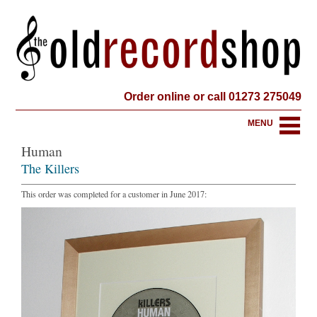
Order online or call 01273 275049
MENU
Human
The Killers
This order was completed for a customer in June 2017: