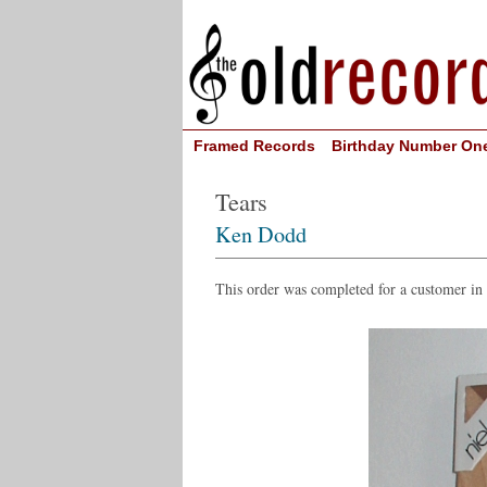
Framed Records
Birthday Number On
Tears
Ken Dodd
This order was completed for a customer in