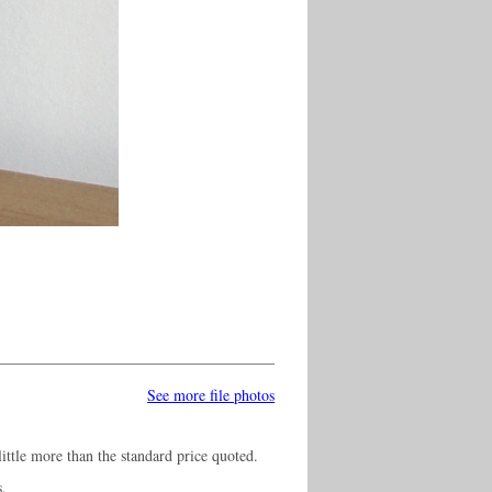
See more file photos
ittle more than the standard price quoted.
s.