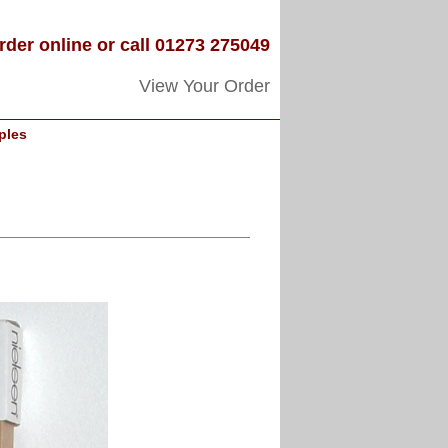
rder online or call 01273 275049
View Your Order
ples