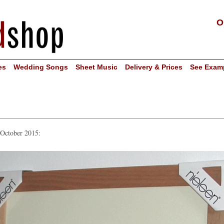
O
es
Wedding Songs
Sheet Music
Delivery & Prices
See Exam
 October 2015: