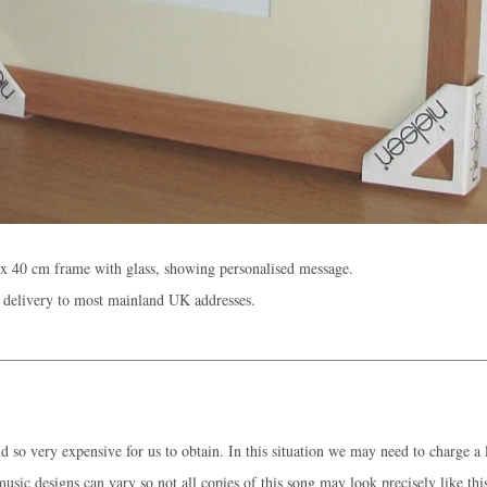
x 40 cm frame with glass, showing personalised message.
 delivery to most mainland UK addresses.
 so very expensive for us to obtain. In this situation we may need to charge a l
music designs can vary so not all copies of this song may look precisely like thi