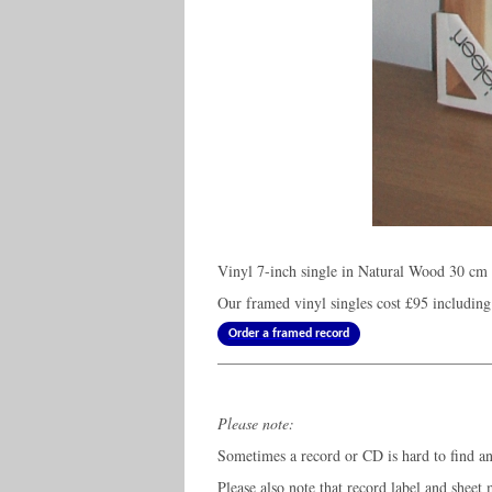
Vinyl 7-inch single in Natural Wood 30 cm 
Our framed vinyl singles cost
£95
including
Order a framed record
Please note:
Sometimes a record or CD is hard to find and
Please also note that record label and sheet 