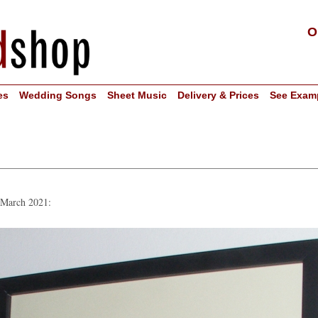
O
es
Wedding Songs
Sheet Music
Delivery & Prices
See Exam
n March 2021: