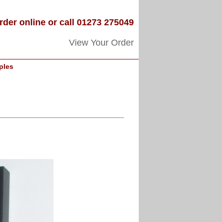
rder online or call 01273 275049
View Your Order
ples