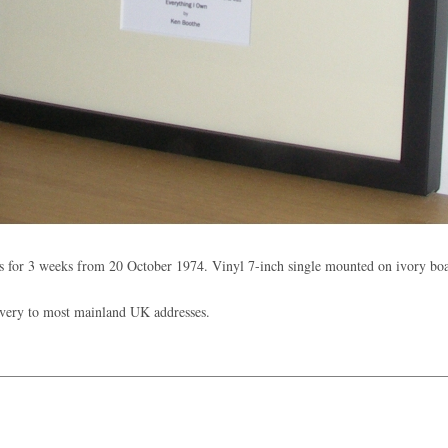
 for 3 weeks from 20 October 1974. Vinyl 7-inch single mounted on ivory b
ivery to most mainland UK addresses.