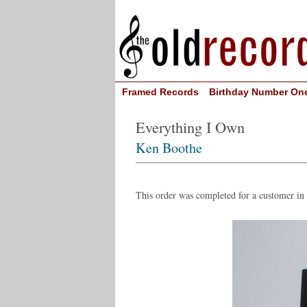
Framed Records
Birthday Number On
Everything I Own
Ken Boothe
This order was completed for a customer i