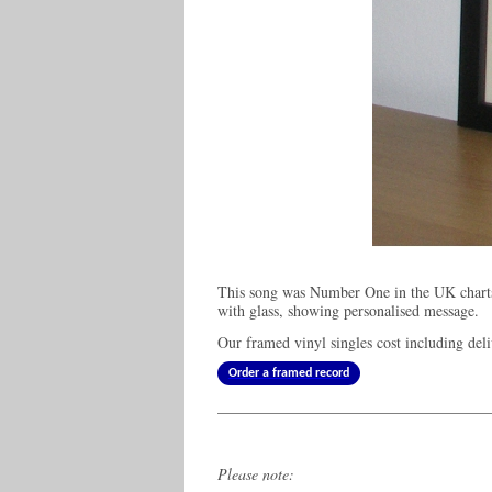
This song was Number One in the UK charts
with glass, showing personalised message.
Our framed vinyl singles cost
including del
Order a framed record
Please note: