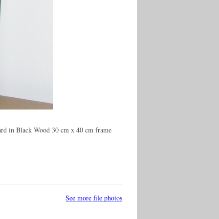
oard in Black Wood 30 cm x 40 cm frame
See more file photos