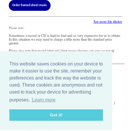
Order framed sheet music
See more file photos
Please note:
Sometimes a record or CD is hard to find and so very expensive for us to obtain.
In this situation we may need to charge a little more than the standard price
quoted.
Please also note that record label and sheet music designs can vary so not all
copies of this song may look precisely like this.
This website saves cookies on your device to
make it easier to use the site, remember your
The Old Record Shop © 2004-2024
preferences and track the way the website is
32 Valley Drive, Brighton, East Sussex BN1 5FA
Telephone: 01273 275049
used. These cookies are anonymous and not
Email: ask@old-record-shop.co.uk
used to track your device for advertising
purposes.
Learn more
Who we are /
Contact us /
Press /
Terms & conditions /
Cookie settings
Got it!
Find us on