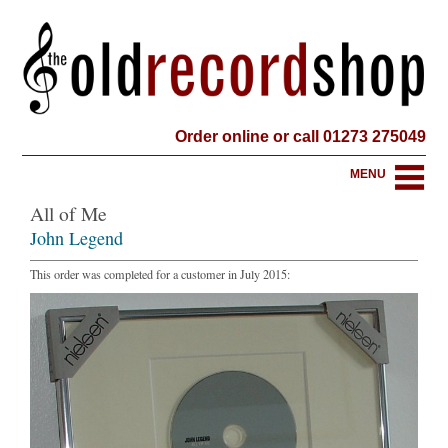
Order online or call 01273 275049
MENU
All of Me
John Legend
This order was completed for a customer in July 2015: