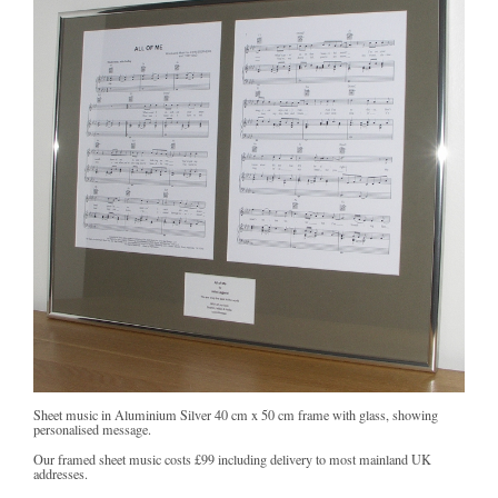
Sheet music in Aluminium Silver 40 cm x 50 cm frame with glass, showing
personalised message.
Our framed sheet music costs
£99
including delivery to most mainland UK
addresses.