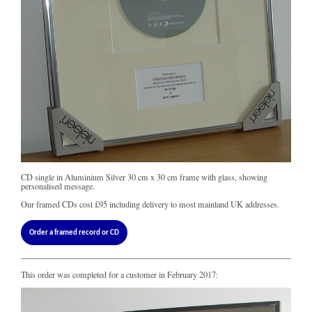
CD single in Aluminium Silver 30 cm x 30 cm frame with glass, showing
personalised message.
Our framed CDs cost
£95
including delivery to most mainland UK addresses.
Order a framed record or CD
This order was completed for a customer in February 2017: