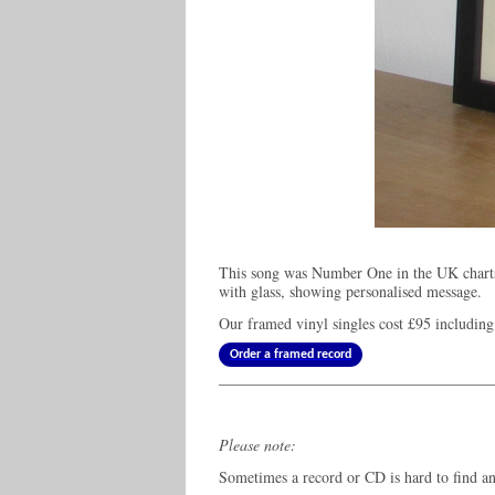
This song was Number One in the UK chart
with glass, showing personalised message.
Our framed vinyl singles cost
£95
including
Order a framed record
Please note:
Sometimes a record or CD is hard to find and