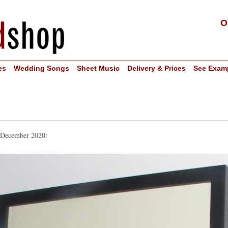
O
es
Wedding Songs
Sheet Music
Delivery & Prices
See Exam
n December 2020: