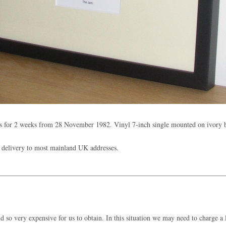
s for 2 weeks from 28 November 1982. Vinyl 7-inch single mounted on ivory
 delivery to most mainland UK addresses.
 so very expensive for us to obtain. In this situation we may need to charge a l