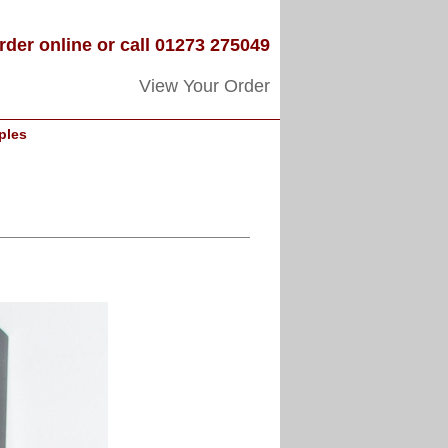
rder online or call 01273 275049
View Your Order
ples