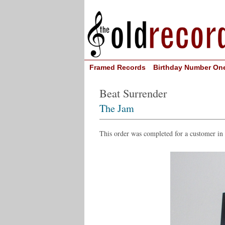
Framed Records
Birthday Number On
Beat Surrender
The Jam
This order was completed for a customer i