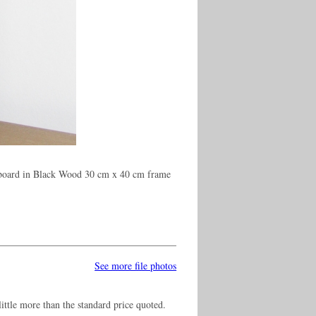
 board in Black Wood 30 cm x 40 cm frame
See more file photos
ittle more than the standard price quoted.