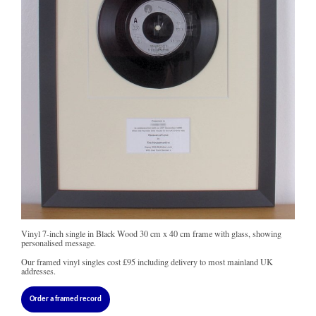
Vinyl 7-inch single in Black Wood 30 cm x 40 cm frame with glass, showing
personalised message.
Our framed vinyl singles cost
£95
including delivery to most mainland UK
addresses.
Order a framed record