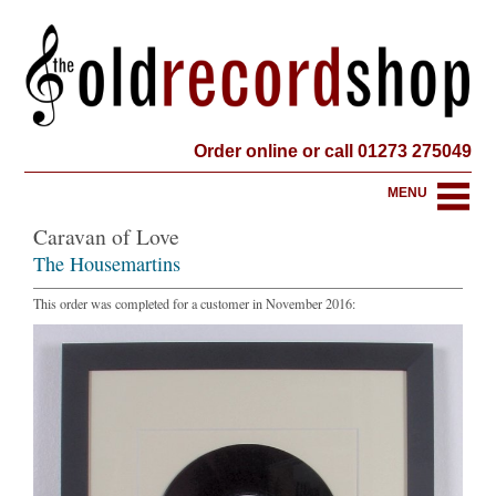
Order online or call 01273 275049
MENU
Caravan of Love
The Housemartins
This order was completed for a customer in November 2016: