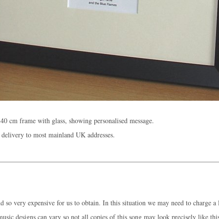
40 cm frame with glass, showing personalised message.
 delivery to most mainland UK addresses.
 so very expensive for us to obtain. In this situation we may need to charge a l
music designs can vary so not all copies of this song may look precisely like thi