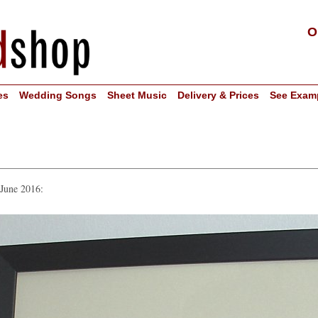
O
es
Wedding Songs
Sheet Music
Delivery & Prices
See Exam
 June 2016: