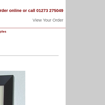
rder online or call 01273 275049
View Your Order
ples