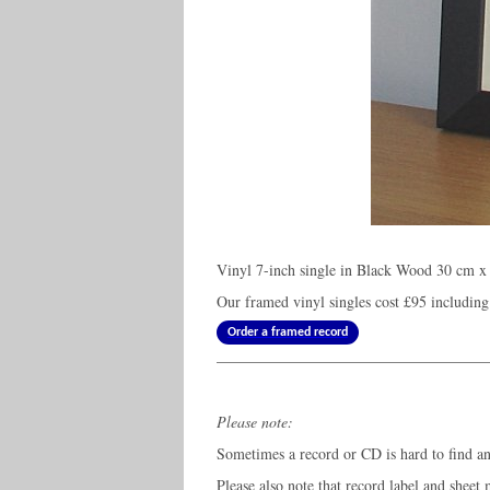
Vinyl 7-inch single in Black Wood 30 cm x 
Our framed vinyl singles cost
£95
including
Order a framed record
Please note:
Sometimes a record or CD is hard to find and
Please also note that record label and sheet 