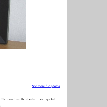
See more file photos
ittle more than the standard price quoted.
s.