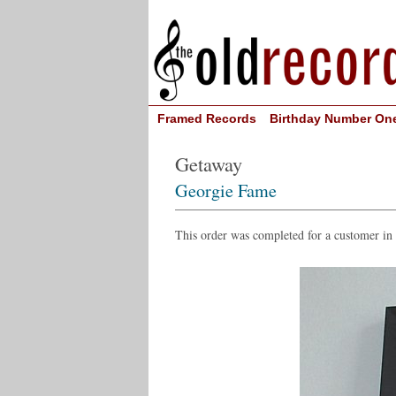
Framed Records
Birthday Number On
Getaway
Georgie Fame
This order was completed for a customer in