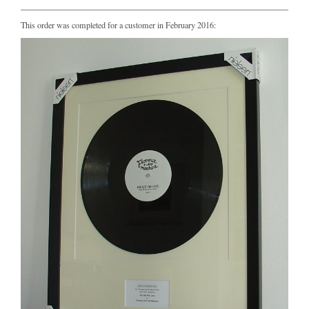
This order was completed for a customer in February 2016: