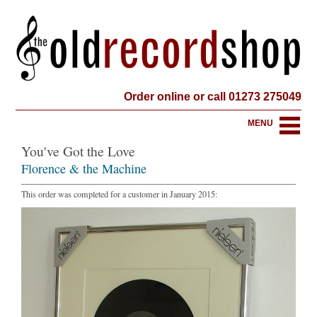
Order online or call 01273 275049
MENU
You've Got the Love
Florence & the Machine
This order was completed for a customer in January 2015: