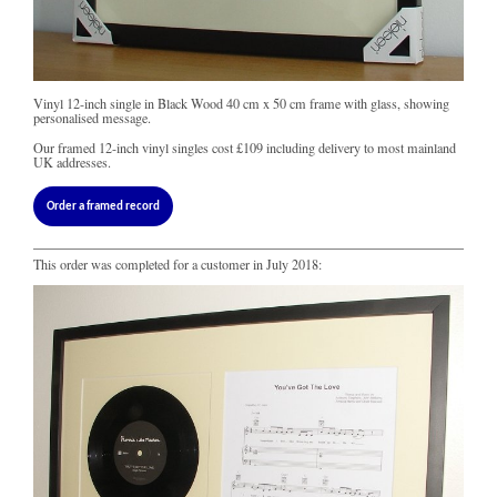
Vinyl 12-inch single in Black Wood 40 cm x 50 cm frame with glass, showing
personalised message.
Our framed 12-inch vinyl singles cost
£109
including delivery to most mainland
UK addresses.
Order a framed record
This order was completed for a customer in July 2018: