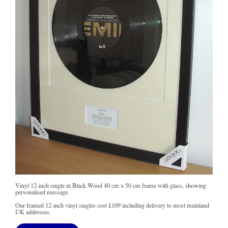
Vinyl 12-inch single in Black Wood 40 cm x 50 cm frame with glass, showing
personalised message.
Our framed 12-inch vinyl singles cost
£109
including delivery to most mainland
UK addresses.