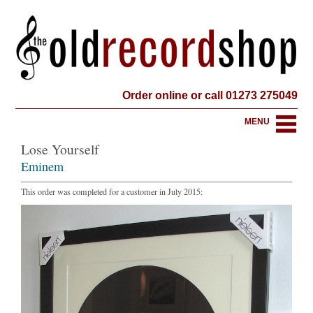
Order online or call 01273 275049
MENU
Lose Yourself
Eminem
This order was completed for a customer in July 2015: