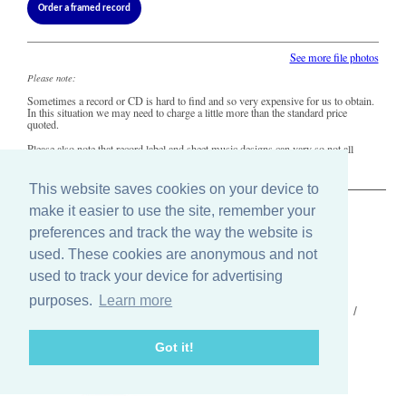
Order a framed record
See more file photos
Please note:
Sometimes a record or CD is hard to find and so very expensive for us to obtain.
In this situation we may need to charge a little more than the standard price
quoted.
Please also note that record label and sheet music designs can vary so not all
copies of this song may look precisely like this.
This website saves cookies on your device to
make it easier to use the site, remember your
The Old Record Shop © 2004-2024
preferences and track the way the website is
32 Valley Drive, Brighton, East Sussex BN1 5FA
Telephone: 01273 275049
used. These cookies are anonymous and not
Email: ask@old-record-shop.co.uk
used to track your device for advertising
purposes.
Learn more
Who we are /
Contact us /
Press /
Terms & conditions /
Cookie settings
Got it!
Find us on