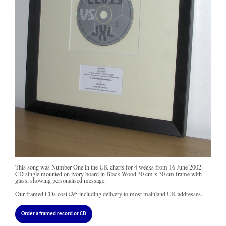
This song was Number One in the UK charts for 4 weeks from 16 June 2002.
CD single mounted on ivory board in Black Wood 30 cm x 30 cm frame with
glass, showing personalised message.
Our framed CDs cost
£95
including delivery to most mainland UK addresses.
Order a framed record or CD