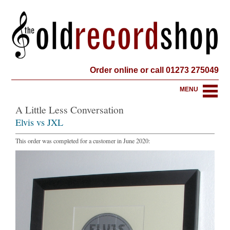
Order online or call 01273 275049
MENU
A Little Less Conversation
Elvis vs JXL
This order was completed for a customer in June 2020: