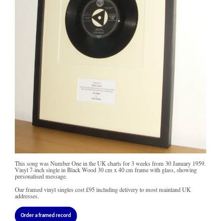
This song was Number One in the UK charts for 3 weeks from 30 January 1959.
Vinyl 7-inch single in Black Wood 30 cm x 40 cm frame with glass, showing
personalised message.
Our framed vinyl singles cost
£95
including delivery to most mainland UK
addresses.
Order a framed record