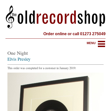
Order online or call 01273 275049
MENU
One Night
Elvis Presley
This order was completed for a customer in January 2019: