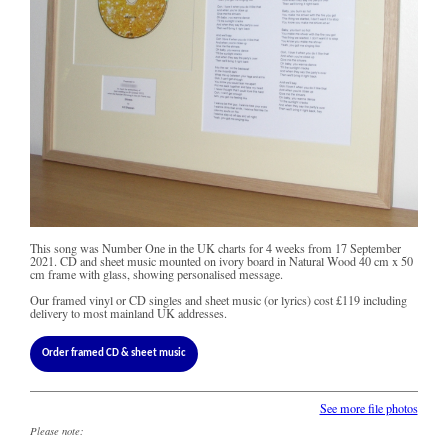
This song was Number One in the UK charts for 4 weeks from 17 September
2021. CD and sheet music mounted on ivory board in Natural Wood 40 cm x 50
cm frame with glass, showing personalised message.
Our framed vinyl or CD singles and sheet music (or lyrics) cost
£119
including
delivery to most mainland UK addresses.
Order framed CD & sheet music
See more file photos
Please note: