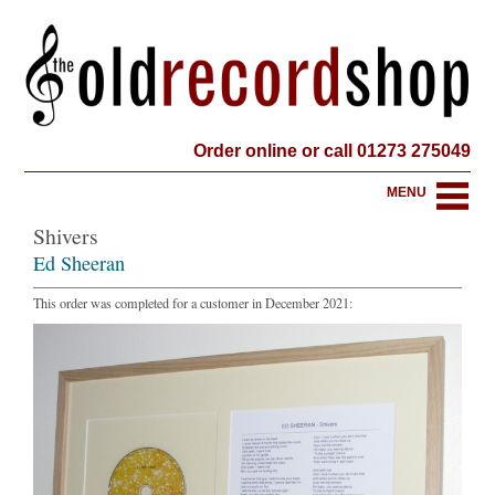
Order online or call 01273 275049
MENU
Shivers
Ed Sheeran
This order was completed for a customer in December 2021: