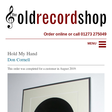
Order online or call 01273 275049
MENU
Hold My Hand
Don Cornell
This order was completed for a customer in August 2019: