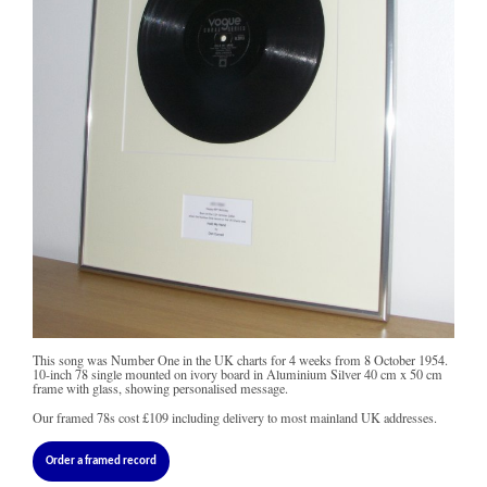
This song was Number One in the UK charts for 4 weeks from 8 October 1954.
10-inch 78 single mounted on ivory board in Aluminium Silver 40 cm x 50 cm
frame with glass, showing personalised message.
Our framed 78s cost
£109
including delivery to most mainland UK addresses.
Order a framed record