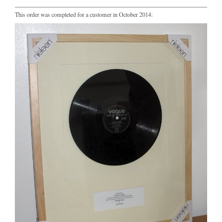
This order was completed for a customer in October 2014: