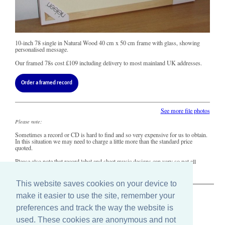
10-inch 78 single in Natural Wood 40 cm x 50 cm frame with glass, showing
personalised message.
Our framed 78s cost
£109
including delivery to most mainland UK addresses.
Order a framed record
See more file photos
Please note:
Sometimes a record or CD is hard to find and so very expensive for us to obtain.
In this situation we may need to charge a little more than the standard price
quoted.
Please also note that record label and sheet music designs can vary so not all
copies of this song may look precisely like this.
This website saves cookies on your device to
make it easier to use the site, remember your
The Old Record Shop © 2004-2024
preferences and track the way the website is
32 Valley Drive, Brighton, East Sussex BN1 5FA
Telephone: 01273 275049
used. These cookies are anonymous and not