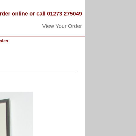
rder online or call 01273 275049
View Your Order
ples