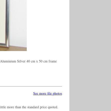
n Aluminium Silver 40 cm x 50 cm frame
See more file photos
ittle more than the standard price quoted.