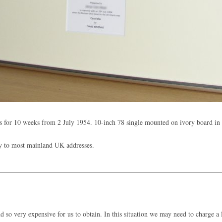
 for 10 weeks from 2 July 1954. 10-inch 78 single mounted on ivory board i
y to most mainland UK addresses.
 so very expensive for us to obtain. In this situation we may need to charge a l