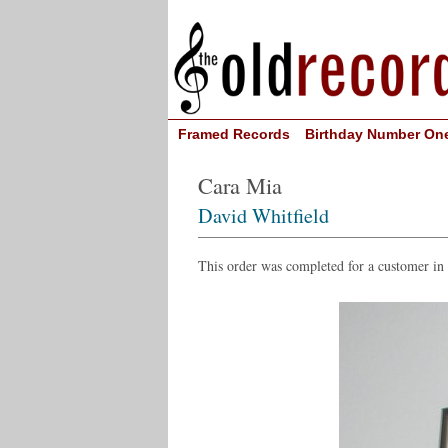
Framed Records
Birthday Number On
Cara Mia
David Whitfield
This order was completed for a customer in