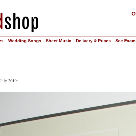
O
es
Wedding Songs
Sheet Music
Delivery & Prices
See Exam
 July 2019: