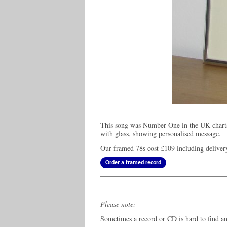
This song was Number One in the UK charts
with glass, showing personalised message.
Our framed 78s cost
£109
including deliver
Order a framed record
Please note:
Sometimes a record or CD is hard to find and