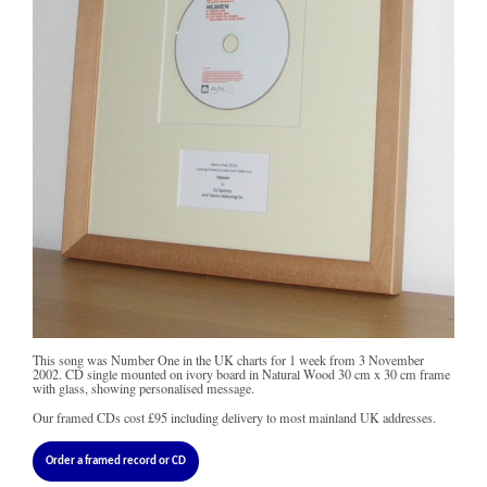
This song was Number One in the UK charts for 1 week from 3 November
2002. CD single mounted on ivory board in Natural Wood 30 cm x 30 cm frame
with glass, showing personalised message.
Our framed CDs cost
£95
including delivery to most mainland UK addresses.
Order a framed record or CD