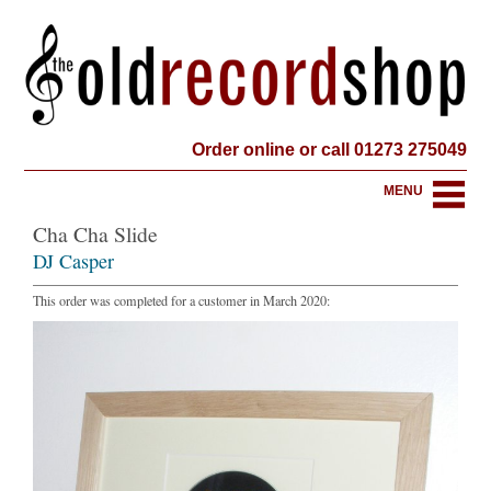
Order online or call 01273 275049
MENU
Cha Cha Slide
DJ Casper
This order was completed for a customer in March 2020: