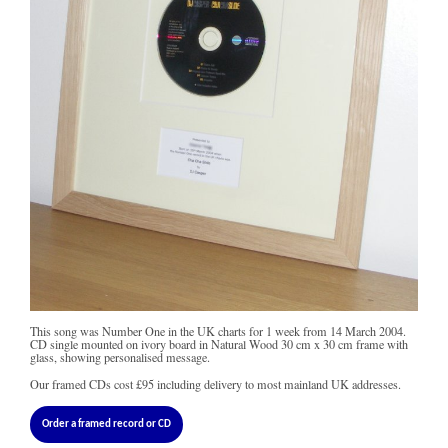
This song was Number One in the UK charts for 1 week from 14 March 2004.
CD single mounted on ivory board in Natural Wood 30 cm x 30 cm frame with
glass, showing personalised message.
Our framed CDs cost
£95
including delivery to most mainland UK addresses.
Order a framed record or CD