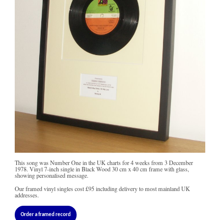
This song was Number One in the UK charts for 4 weeks from 3 December
1978. Vinyl 7-inch single in Black Wood 30 cm x 40 cm frame with glass,
showing personalised message.
Our framed vinyl singles cost
£95
including delivery to most mainland UK
addresses.
Order a framed record