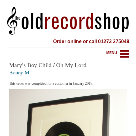
Order online or call 01273 275049
MENU
Mary's Boy Child / Oh My Lord
Boney M
This order was completed for a customer in January 2019: