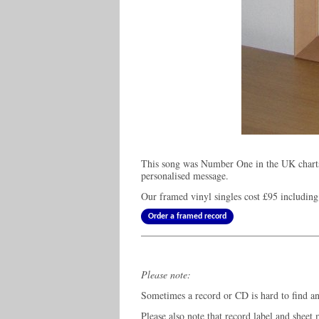
This song was Number One in the UK charts
personalised message.
Our framed vinyl singles cost
£95
including
Order a framed record
Please note:
Sometimes a record or CD is hard to find and
Please also note that record label and sheet 