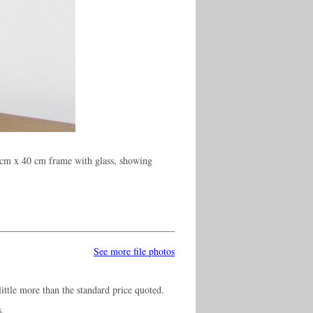
 cm x 40 cm frame with glass, showing
See more file photos
ittle more than the standard price quoted.
s.