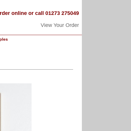
rder online or call 01273 275049
View Your Order
ples