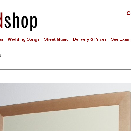
O
es
Wedding Songs
Sheet Music
Delivery & Prices
See Exam
n