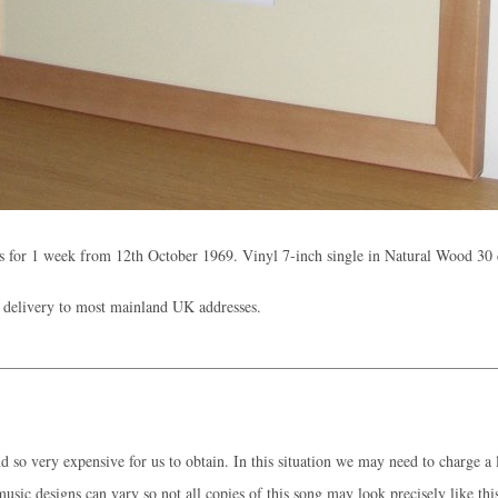
 for 1 week from 12th October 1969. Vinyl 7-inch single in Natural Wood 30
 delivery to most mainland UK addresses.
 so very expensive for us to obtain. In this situation we may need to charge a l
music designs can vary so not all copies of this song may look precisely like thi