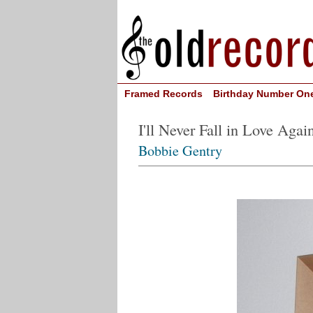
Framed Records
Birthday Number On
I'll Never Fall in Love Agai
Bobbie Gentry