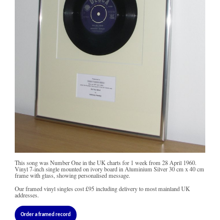
This song was Number One in the UK charts for 1 week from 28 April 1960.
Vinyl 7-inch single mounted on ivory board in Aluminium Silver 30 cm x 40 cm
frame with glass, showing personalised message.
Our framed vinyl singles cost
£95
including delivery to most mainland UK
addresses.
Order a framed record