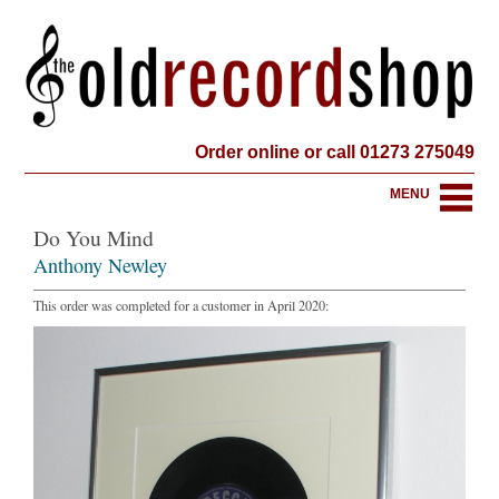
Order online or call 01273 275049
MENU
Do You Mind
Anthony Newley
This order was completed for a customer in April 2020: