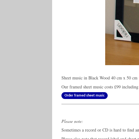
Sheet music in Black Wood 40 cm x 50 cm f
Our framed sheet music costs
£99
including
Order framed sheet music
Please note:
Sometimes a record or CD is hard to find and
Please also note that record label and sheet 