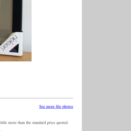
See more file photos
ittle more than the standard price quoted.
s.