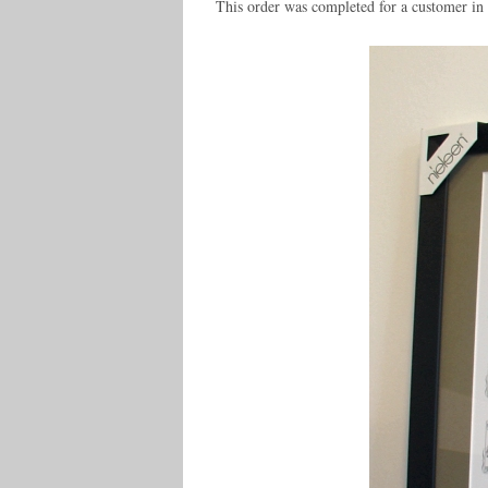
This order was completed for a customer i