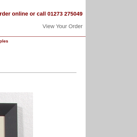
rder online or call 01273 275049
View Your Order
ples