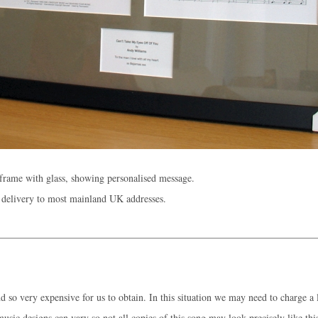
rame with glass, showing personalised message.
 delivery to most mainland UK addresses.
 so very expensive for us to obtain. In this situation we may need to charge a l
music designs can vary so not all copies of this song may look precisely like thi