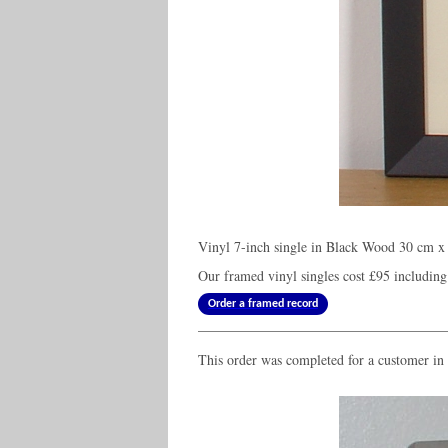
Vinyl 7-inch single in Black Wood 30 cm x 
Our framed vinyl singles cost
£95
including
Order a framed record
This order was completed for a customer in