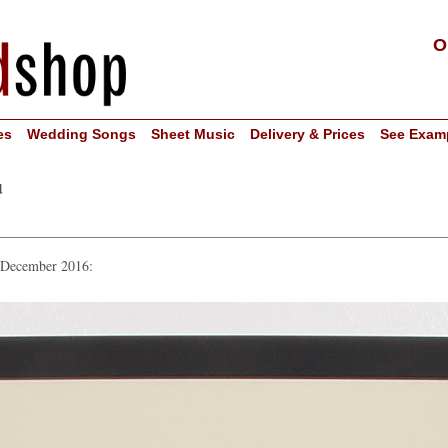
O
es
Wedding Songs
Sheet Music
Delivery & Prices
See Exam
u
n December 2016: