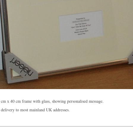
 cm x 40 cm frame with glass, showing personalised message.
 delivery to most mainland UK addresses.