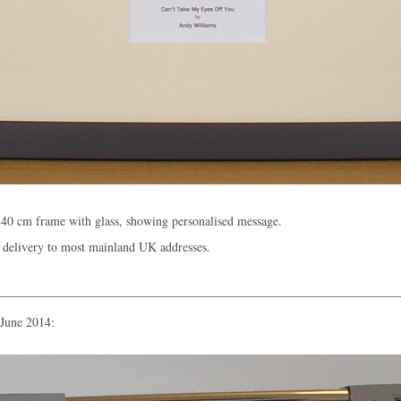
40 cm frame with glass, showing personalised message.
 delivery to most mainland UK addresses.
 June 2014: