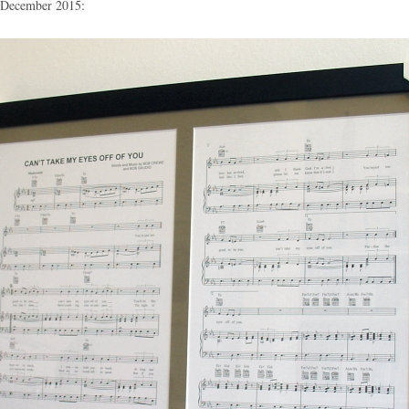
n December 2015: