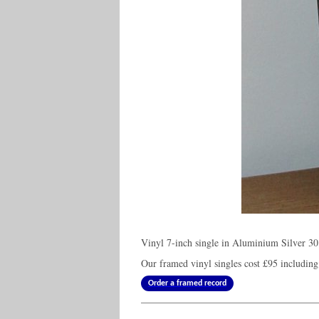
Vinyl 7-inch single in Aluminium Silver 30
Our framed vinyl singles cost
£95
including
Order a framed record