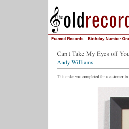
Framed Records
Birthday Number On
Can't Take My Eyes off Yo
Andy Williams
This order was completed for a customer i